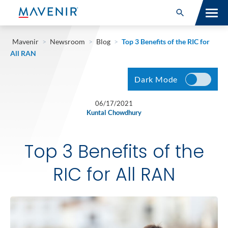
Search for:
Open Search
SOLUTIONS
Mavenir
>
Newsroom
>
Blog
>
Top 3 Benefits of the RIC for
All RAN
MAV PORTFOLIO
Dark Mode
SERVICES
06/17/2021
Kuntal Chowdhury
NEWSROOM
ABOUT
Top 3 Benefits of the
RESOURCES
RIC for All RAN
CONNECT