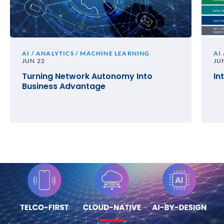
AI / ANALYTICS / MACHINE LEARNING
AI
JUN 22
JU
Turning Network Autonomy Into
In
Business Advantage