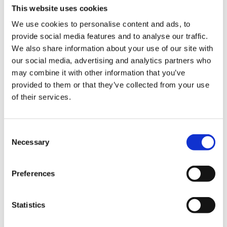
“fastest” network in their TV commercials, being able to
This website uses cookies
ensure network performance and get the most out of
We use cookies to personalise content and ads, to
spectrum investments are important. An xApp in the Near-
provide social media features and to analyse our traffic.
Real-Time RIC allows operators to use spectrum in the
We also share information about your use of our site with
most efficient way by using an AI/ML algorithm, which
our social media, advertising and analytics partners who
improves quality of experience for customers while
may combine it with other information that you’ve
improving spectral efficiency.
provided to them or that they’ve collected from your use
of their services.
3. RIC Provides Real-Time RAN
Automation
Consent
With 5G, RAN automation is not an option, it is a necessity.
Necessary
Selection
RIC offers the ability to make changes and automate
processes 24 hours a day, seven days a week.
Preferences
In traditional environments, the RAN can be considered
“semi-automated” and non-real time as it requires manual
intervention to execute changes recommended by the C-
Statistics
SON controller. Typically, changes are at a cell-level,
requiring longer time horizon for data gathering and