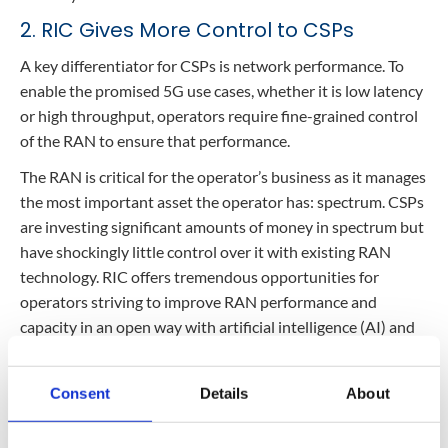
2. RIC Gives More Control to CSPs
A key differentiator for CSPs is network performance. To
enable the promised 5G use cases, whether it is low latency
or high throughput, operators require fine-grained control
of the RAN to ensure that performance.
The RAN is critical for the operator’s business as it manages
the most important asset the operator has: spectrum. CSPs
are investing significant amounts of money in spectrum but
have shockingly little control over it with existing RAN
technology. RIC offers tremendous opportunities for
operators striving to improve RAN performance and
capacity in an open way with artificial intelligence (AI) and
machine learning (ML) algorithms developed by their own
engineers and from a plethora of innovative suppliers,
Consent
Details
About
unshackling them from the legacy RAN vendors.
In an industry where operators tout the “largest” or the