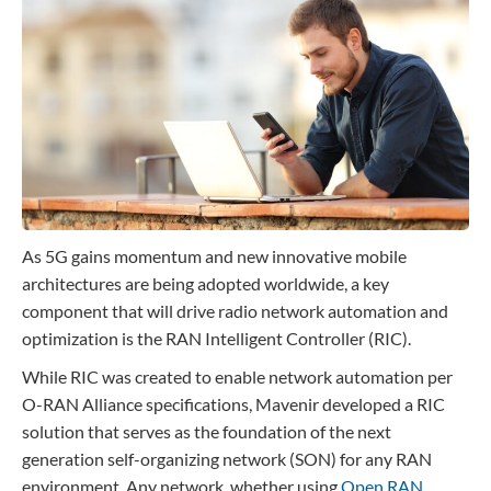
Contact
Data Privacy Policy
Locations
Cookie Policy Notice
Careers
Privacy Framework Notice
Sitemap
Site Feedback
Terms of Use
As 5G gains momentum and new innovative mobile
Corporate Responsibility
architectures are being adopted worldwide, a key
Regulatory Compliance
component that will drive radio network automation and
Modern Slavery and Human Trafficking Statement
optimization is the RAN Intelligent Controller (RIC).
While RIC was created to enable network automation per
O-RAN Alliance specifications, Mavenir developed a RIC
solution that serves as the foundation of the next
generation self-organizing network (SON) for any RAN
environment. Any network, whether using
Open RAN
,