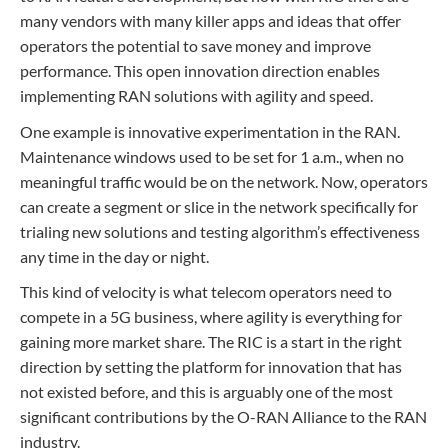
many vendors with many killer apps and ideas that offer
operators the potential to save money and improve
performance. This open innovation direction enables
implementing RAN solutions with agility and speed.
One example is innovative experimentation in the RAN.
Maintenance windows used to be set for 1 a.m., when no
meaningful traffic would be on the network. Now, operators
can create a segment or slice in the network specifically for
trialing new solutions and testing algorithm’s effectiveness
any time in the day or night.
This kind of velocity is what telecom operators need to
compete in a 5G business, where agility is everything for
gaining more market share. The RIC is a start in the right
direction by setting the platform for innovation that has
not existed before, and this is arguably one of the most
significant contributions by the O-RAN Alliance to the RAN
industry.