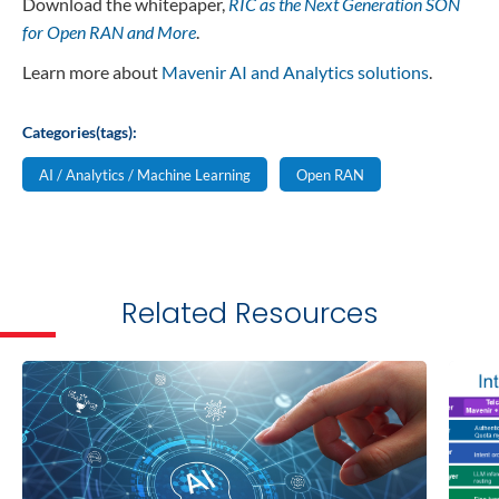
Download the whitepaper,
RIC as the Next Generation SON
for Open RAN and More
.
Learn more about
Mavenir AI and Analytics solutions
.
Categories(tags):
AI / Analytics / Machine Learning
Open RAN
Related Resources