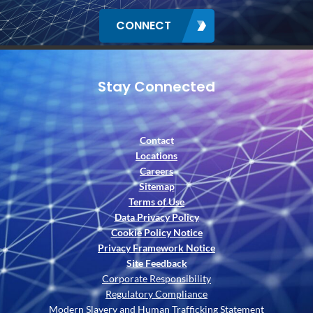
CONNECT
Stay Connected
Contact
Locations
Careers
Sitemap
Terms of Use
Data Privacy Policy
Cookie Policy Notice
Privacy Framework Notice
Site Feedback
Corporate Responsibility
Regulatory Compliance
Modern Slavery and Human Trafficking Statement