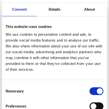
data demands of today and beyond, such as moving
Consent
Details
About
intelligence closer to the edge.
Mavenir is transforming network access with Open vRAN,
Small Cells, and NTN Technologies, ensuring that customers
This website uses cookies
continue to receive unhindered benefits and upgrades from
We use cookies to personalise content and ads, to
the mobile technology of tomorrow – from connecting the
provide social media features and to analyse our traffic.
unconnected, to autonomous cars, to smart factories, to
We also share information about your use of our site with
robotic medicine, and new industry applications that have
our social media, advertising and analytics partners who
yet to be imagined.
may combine it with other information that you’ve
provided to them or that they’ve collected from your use
of their services.
Mavenir is reinventing network access by utilizing new
architectures that are AI-by-design.
Consent
The cell site is the new edge platform with the ability to
Necessary
Selection
support applications that run new and traditional business.
MAVair’s software applications tap into service context,
Preferences
local content, and real-time information on local-access