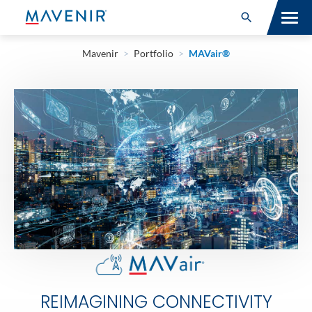
Search for:
Open Search
Mavenir
>
Portfolio
>
MAVair®
SOLUTIONS
MAV PORTFOLIO
SERVICES
NEWSROOM
ABOUT
RESOURCES
CONNECT
REIMAGINING CONNECTIVITY