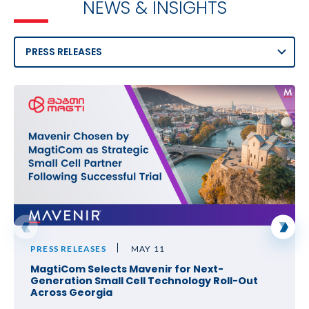
NEWS & INSIGHTS
PRESS RELEASES
MAY 11
MagtiCom Selects Mavenir for Next-
Generation Small Cell Technology Roll-Out
Across Georgia