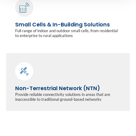
Small Cells & In-Building Solutions
Full range of indoor and outdoor small cells, from residential
to enterprise to rural applications
Non-Terrestrial Network (NTN)
Provide reliable connectivity solutions in areas that are
inaccessible to traditional ground-based networks