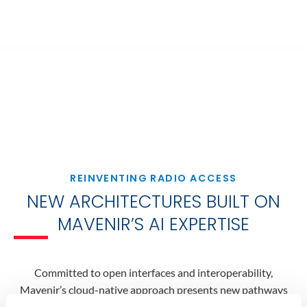
REINVENTING RADIO ACCESS
NEW ARCHITECTURES BUILT ON
MAVENIR’S AI EXPERTISE
Committed to open interfaces and interoperability,
Mavenir’s cloud-native approach presents new pathways
for automated networks to deliver on the use cases and