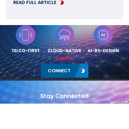
READ FULL ARTICLE
CONNECT
Stay Connected
Contact
Locations