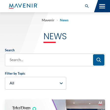
Search for:
Open Search
SOLUTIONS
Mavenir
>
News
MAV PORTFOLIO
NEWS
SERVICES
Search
NEWSROOM
ABOUT
Filter by Topic
RESOURCES
CONNECT