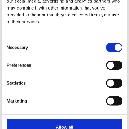
our social media, advertising and analytics partners who
may combine it with other information that you’ve
provided to them or that they’ve collected from your use
of their services.
Deutsche Telekom Made Cloud Jump From
Ericsson to Mavenir in 5G
Consent
By:
Necessary
Selection
LightReading
Preferences
29
Statistics
Apr
Marketing
Allow all