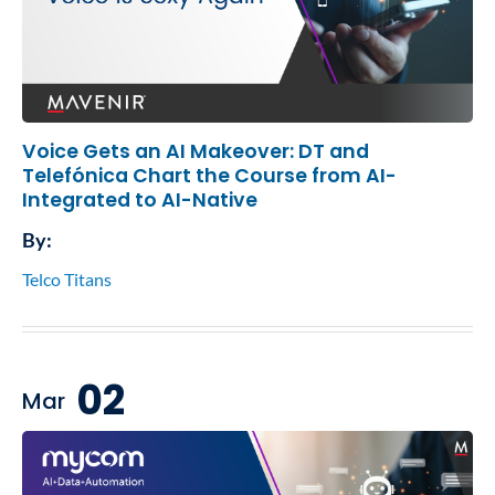
Voice Gets an AI Makeover: DT and
Telefónica Chart the Course from AI-
Integrated to AI-Native
By:
Telco Titans
02
Mar