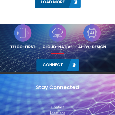
LOAD MORE
CONNECT
Stay Connected
Contact
Locations