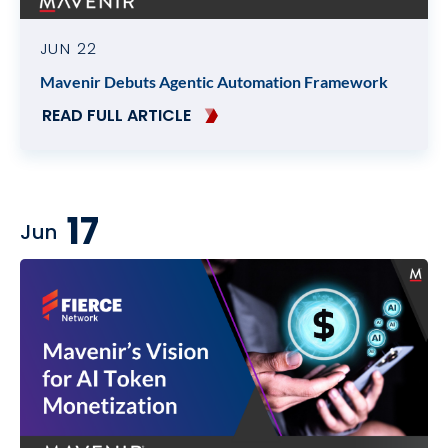
JUN 22
Mavenir Debuts Agentic Automation Framework
READ FULL ARTICLE
17
Jun