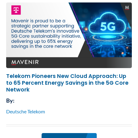
Telekom Pioneers New Cloud Approach: Up
to 65 Percent Energy Savings in the 5G Core
Network
By:
Deutsche Telekom