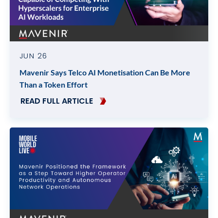
JUN 26
Mavenir Says Telco AI Monetisation Can Be More
Than a Token Effort
READ FULL ARTICLE