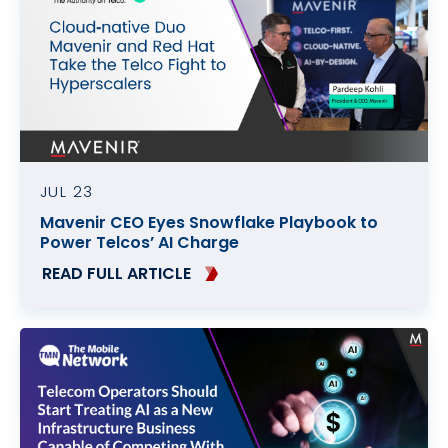
Contact
Data Privacy Policy
Locations
Cookie Policy Notice
Careers
Privacy Framework Notice
Sitemap
Site Feedback
Terms of Use
JUL 23
Mavenir CEO Eyes Snowflake Playbook to
Corporate Responsibility
Power Telcos’ AI Charge
Regulatory Compliance
READ FULL ARTICLE
Modern Slavery and Human Trafficking Statement