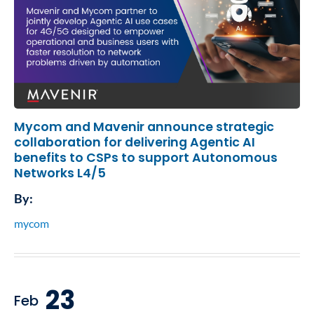
Mycom and Mavenir announce strategic
collaboration for delivering Agentic AI
benefits to CSPs to support Autonomous
Networks L4/5
By:
mycom
23
Feb