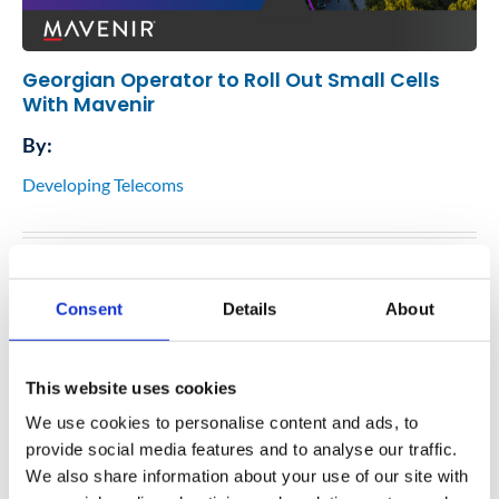
Georgian Operator to Roll Out Small Cells
With Mavenir
By:
Developing Telecoms
07
May
Consent
Details
About
This website uses cookies
We use cookies to personalise content and ads, to
provide social media features and to analyse our traffic.
We also share information about your use of our site with