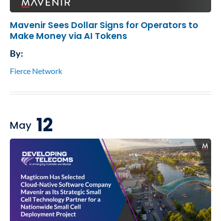
Mavenir Sees Dollar Signs for Operators to
Make Money via AI Tokens
By:
Fierce Network
12
May