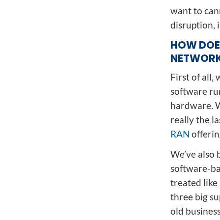
want to can
disruption, 
HOW DOE
NETWORK
First of all
software ru
hardware. W
really the l
RAN
offerin
We’ve also 
software-bas
treated lik
three big su
old busines