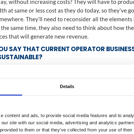
day, without increasing costs? They will have to produ
h at same or less cost as they do today, so they’ve go
mewhere. They’ll need to reconsider all the elements 
 the same time, they also need to think about how the
ices that will generate new revenue.
U SAY THAT CURRENT OPERATOR BUSINES
SUSTAINABLE?
d way to describe it. You can’t carry on passing every
ngle pipe. There’s an apt analogy here with the history
Back in the 1960s, everyone believed the mainframe
Details
nly, when the personal computer arrived, the ability 
 have a PC on their desk changed the whole economic
The same thing is going on in the mobile world. The c
e content and ads, to provide social media features and to analy
t about had its day because you can’t afford to keep i
 our site with our social media, advertising and analytics partn
amount of data that has to go down that centralized p
 provided to them or that they’ve collected from your use of their