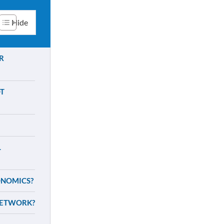
R
T
L
ONOMICS?
NETWORK?