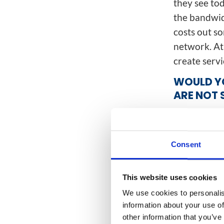
they see to
the bandwidt
costs out so
network. At
create serv
WOULD YO
ARE NOT 
That’s a goo
through a si
computing. 
Consent
to go. Sudde
everyone to
This website uses cookies
computing. 
We use cookies to personalis
core has jus
information about your use of
tenfold the 
other information that you’ve