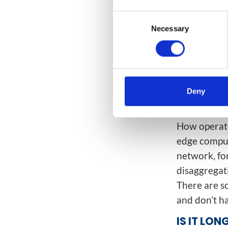
WHAT NE
Consent
Necessary
Selection
We believe 
architectur
to rearchite
and cost re
other side,
Deny
5G is all ab
How operato
edge comput
network, fo
disaggregat
There are s
and don’t ha
IS IT LO