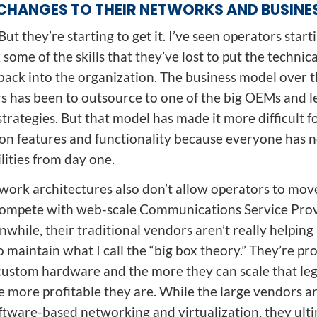
CHANGES TO THEIR NETWORKS AND BUSINE
But they’re starting to get it. I’ve seen operators start
 some of the skills that they’ve lost to put the technica
ack into the organization. The business model over t
rs has been to outsource to one of the big OEMs and l
strategies. But that model has made it more difficult f
on features and functionality because everyone has n
lities from day one.
twork architectures also don’t allow operators to move
ompete with web-scale Communications Service Pro
while, their traditional vendors aren’t really helpin
 maintain what I call the “big box theory.” They’re pr
custom hardware and the more they can scale that le
he more profitable they are. While the large vendors 
ftware-based networking and virtualization, they ulti