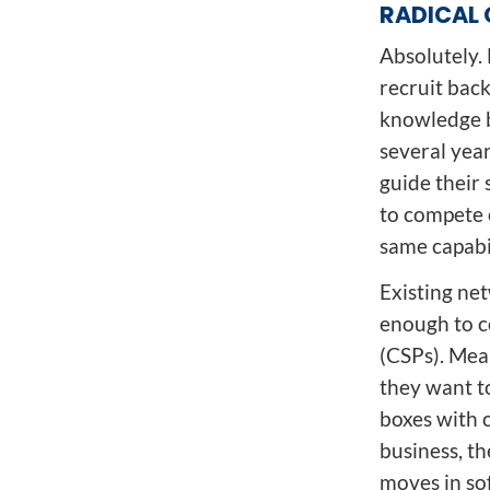
RADICAL 
Absolutely. 
recruit back
knowledge b
several yea
guide their 
to compete 
same capabi
Existing ne
enough to c
(CSPs). Mean
they want to
boxes with 
business, t
moves in so