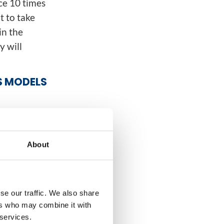
ce 10 times
t to take
in the
y will
S MODELS
thing
 of
 was the way
About
for
s of
entralized
se our traffic. We also share
ncreasing
ers who may combine it with
ipe.
 services.