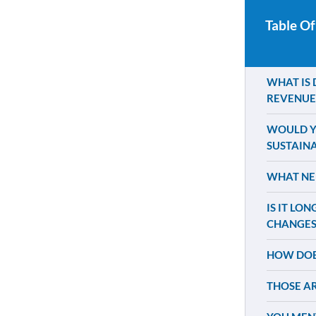
Table Of
WHAT IS 
REVENUE
WOULD Y
SUSTAIN
WHAT NE
IS IT LO
CHANGES
HOW DOE
THOSE AR