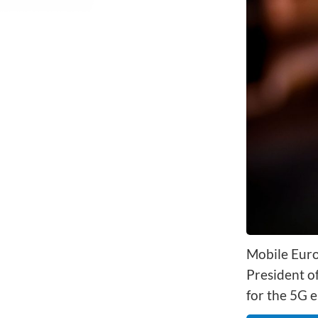
Network Automat
Digital Enablement BSS
Fraud and Security Suite
Mobile Euro
President o
for the 5G e