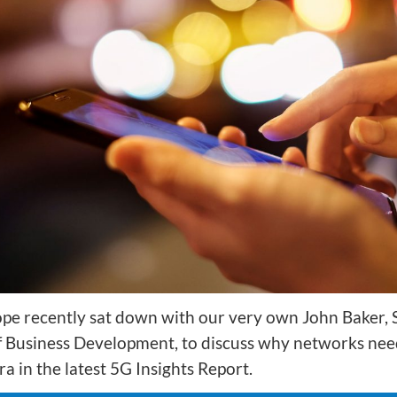
ion
Integrated AI Platform
AI & Analytics
Network Intelligence
as a Service (NIaaS)
RAN Intelligent
Controller (RIC)
Webscale Platform
Cloud-Native
Automation
pe recently sat down with our very own John Baker, 
f Business Development, to discuss why networks nee
ra in the latest 5G Insights Report.