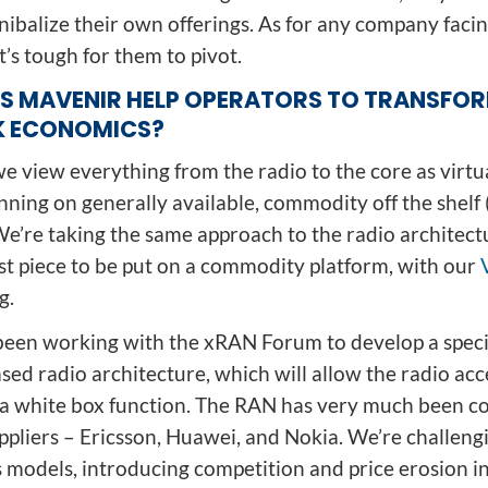
nibalize their own offerings. As for any company faci
it’s tough for them to pivot.
S MAVENIR HELP OPERATORS TO TRANSFO
 ECONOMICS?
, we view everything from the radio to the core as virtu
nning on generally available, commodity off the shelf
e’re taking the same approach to the radio architectu
ast piece to be put on a commodity platform, with our
g.
been working with the xRAN Forum to develop a specif
ed radio architecture, which will allow the radio acc
e a white box function. The RAN has very much been c
ppliers – Ericsson, Huawei, and Nokia. We’re challeng
s models, introducing competition and price erosion i