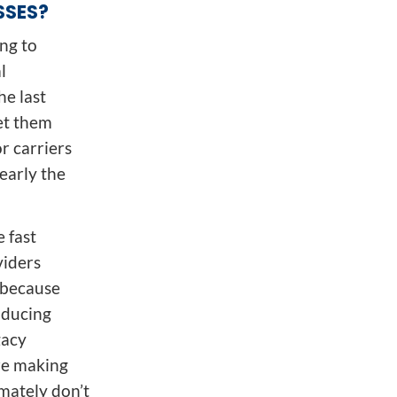
SSES?
ing to
l
he last
et them
or carriers
early the
 fast
viders
g because
oducing
gacy
are making
mately don’t