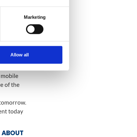
Marketing
nk about how
vice quality
es out the
rk; whereas
Allow all
d mobile
e of the
G tomorrow.
ent today
G ABOUT