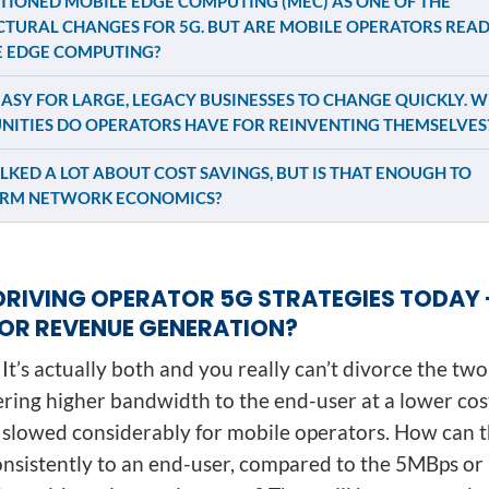
IONED MOBILE EDGE COMPUTING (MEC) AS ONE OF THE
TURAL CHANGES FOR 5G. BUT ARE MOBILE OPERATORS READ
 EDGE COMPUTING?
 EASY FOR LARGE, LEGACY BUSINESSES TO CHANGE QUICKLY. 
NITIES DO OPERATORS HAVE FOR REINVENTING THEMSELVES
LKED A LOT ABOUT COST SAVINGS, BUT IS THAT ENOUGH TO
RM NETWORK ECONOMICS?
DRIVING OPERATOR 5G STRATEGIES TODAY 
OR REVENUE GENERATION?
It’s actually both and you really can’t divorce the two.
ering higher bandwidth to the end-user at a lower cost
slowed considerably for mobile operators. How can t
sistently to an end-user, compared to the 5MBps o