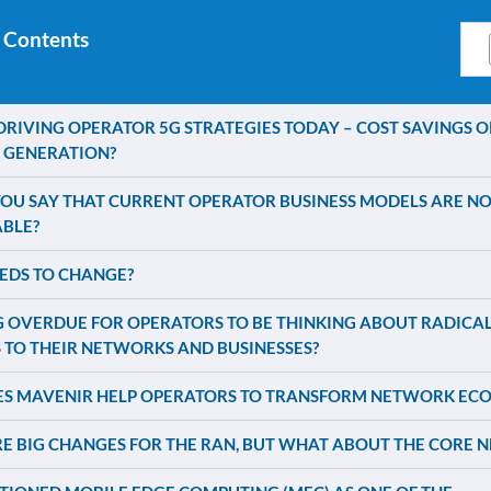
 Contents
DRIVING OPERATOR 5G STRATEGIES TODAY – COST SAVINGS O
 GENERATION?
OU SAY THAT CURRENT OPERATOR BUSINESS MODELS ARE NO
ABLE?
EDS TO CHANGE?
NG OVERDUE FOR OPERATORS TO BE THINKING ABOUT RADICA
 TO THEIR NETWORKS AND BUSINESSES?
S MAVENIR HELP OPERATORS TO TRANSFORM NETWORK EC
E BIG CHANGES FOR THE RAN, BUT WHAT ABOUT THE CORE 