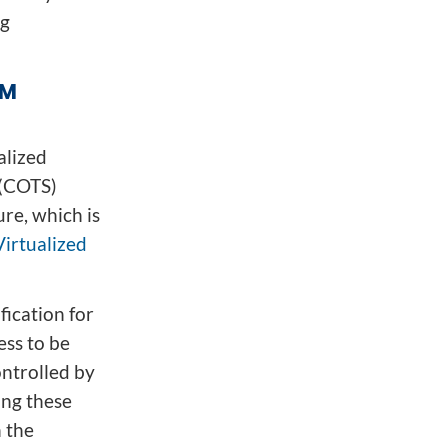
ng
RM
alized
 (COTS)
re, which is
Virtualized
ication for
ess to be
ontrolled by
ing these
n the