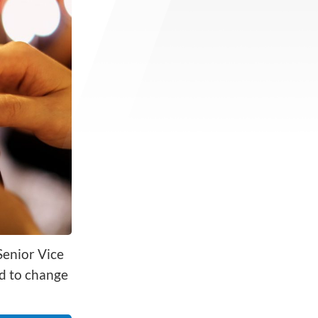
Senior Vice
d to change