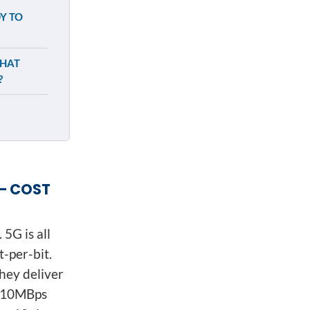
Y TO
WHAT
?
– COST
 5G is all
-per-bit.
hey deliver
r 10MBps