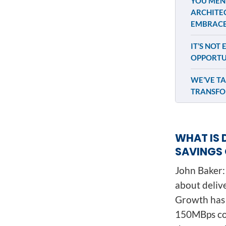
YOU MENT
ARCHITEC
EMBRACE
IT’S NOT
OPPORTU
WE’VE TA
TRANSFO
WHAT IS 
SAVINGS 
John Baker: 
about deliv
Growth has 
150MBps con