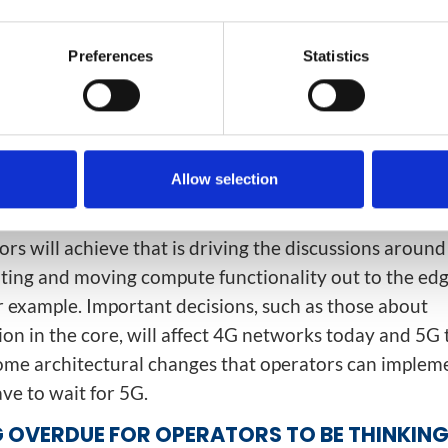
EDS TO CHANGE?
Preferences
Statistics
there is going to be a fundamental change in network
e to deploy 5G. Operators are already starting to thi
ct the network for key parameters such as latency, ser
duction. Today, everything goes through the core, com
 and you end up with pretty high latency in the netwo
Allow selection
out high-bandwidth, low-latency services.
rs will achieve that is driving the discussions aroun
ing and moving compute functionality out to the edg
r example. Important decisions, such as those about
ion in the core, will affect 4G networks today and 5
ome architectural changes that operators can implem
ve to wait for 5G.
NG OVERDUE FOR OPERATORS TO BE THINKIN