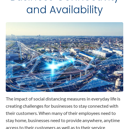
and Availability
Contact
Data Privacy Policy
Locations
Cookie Policy Notice
Careers
Privacy Framework Notice
Sitemap
Site Feedback
Terms of Use
Corporate Responsibility
Regulatory Compliance
Modern Slavery and Human Trafficking Statement
The impact of social distancing measures in everyday life is
creating challenges for businesses to stay connected with
their customers. When many of their employees need to
stay home, businesses need to provide anywhere, anytime
access to their customers as well as to their service