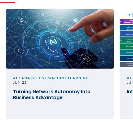
AI / ANALYTICS / MACHINE LEARNING
AI
JUN 22
JU
Turning Network Autonomy Into
In
Business Advantage