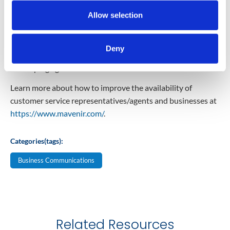
Self-help options—to enable customers to perform
Allow selection
common tasks (e.g.: queries for hours or locations,
balance inquiries, order status, etc.) when agents are not
available. These can also assist with repetitive
Deny
informational queries during normal business hours,
keeping agents focused on critical tasks.
Learn more about how to improve the availability of
customer service representatives/agents and businesses at
https://www.mavenir.com/
.
Categories(tags):
Business Communications
Related Resources