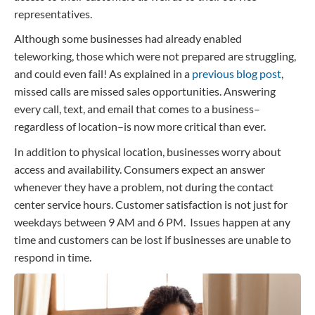
representatives.
Although some businesses had already enabled
teleworking, those which were not prepared are struggling,
and could even fail! As explained in a
previous blog post
,
missed calls are missed sales opportunities. Answering
every call, text, and email that comes to a business–
regardless of location–is now more critical than ever.
In addition to physical location, businesses worry about
access and availability. Consumers expect an answer
whenever they have a problem, not during the contact
center service hours. Customer satisfaction is not just for
weekdays between 9 AM and 6 PM. Issues happen at any
time and customers can be lost if businesses are unable to
respond in time.