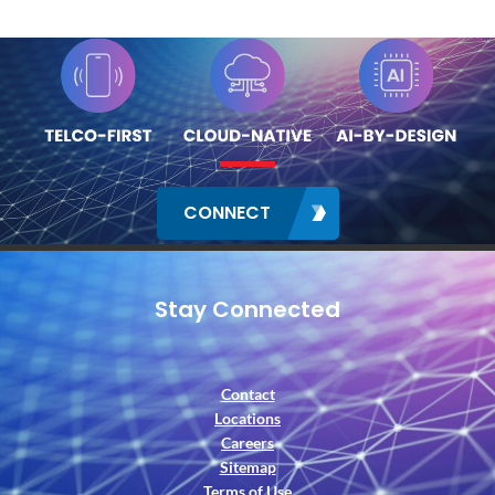
CONNECT
Stay Connected
Contact
Locations
Careers
Sitemap
Terms of Use