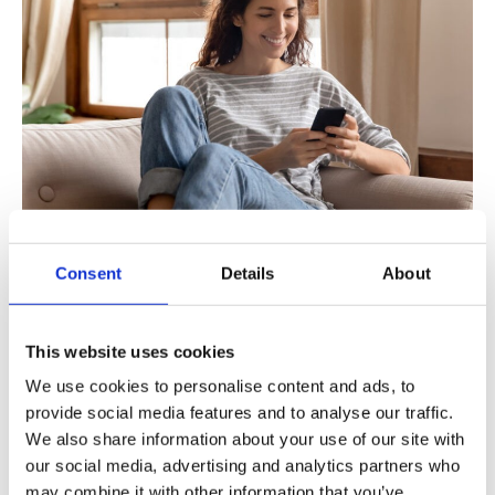
A cloud-hosted, omnichannel customer engagement
Consent
Details
About
platform—such as Mavenir’s Mobile Business Contact—can
make a big difference in these difficult times.
This website uses cookies
Having a WebRTC user experience that is entirely browser-
based, eliminates the need for a physical office. Employees
We use cookies to personalise content and ads, to
with Internet connection, a mobile phone, or even a
provide social media features and to analyse our traffic.
landline, can be reachable when customers need them;
We also share information about your use of our site with
whether employees can go to the office or must remain
our social media, advertising and analytics partners who
may combine it with other information that you’ve
working from home.