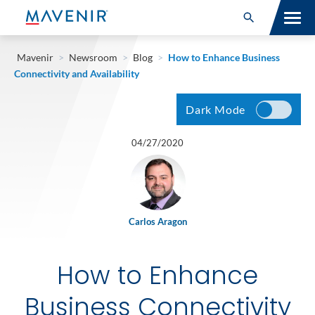
Search for:
Open Search
SOLUTIONS
Mavenir
>
Newsroom
>
Blog
>
How to Enhance Business
Connectivity and Availability
MAV PORTFOLIO
Dark Mode
SERVICES
04/27/2020
NEWSROOM
ABOUT
Carlos Aragon
RESOURCES
How to Enhance
CONNECT
Business Connectivity