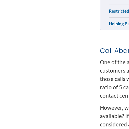
Restricted
Helping B
Call Ab
One of the a
customers a
those calls 
ratio of 5 c
contact cent
However, wh
available? I
considered 