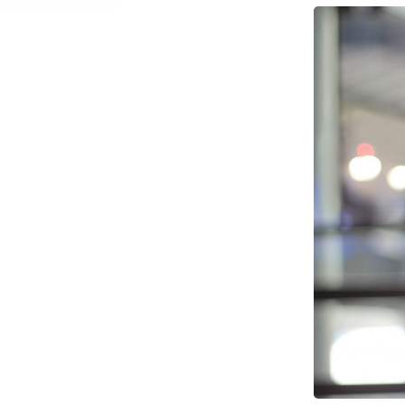
Network Automat
Digital Enablement BSS
Fraud and Security Suite