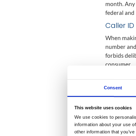
month. Any 
federal and 
Caller I
When making
number and 
forbids del
consumer.
The busines
example, a 
Consent
behalf of a
reachable d
This website uses cookies
Do Not Ca
We use cookies to personalis
information about your use of
Many countr
other information that you’ve