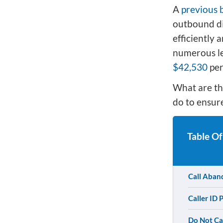
A
previous 
outbound di
efficiently 
numerous leg
$42,530
per
What are th
do to ensure
Table Of
Call Aban
Caller ID 
Do Not Cal