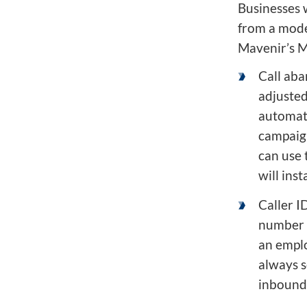
Businesses 
from a mode
Mavenir’s M
Call aba
adjusted
automat
campaign
can use 
will ins
Caller I
number t
an emplo
always 
inbound 