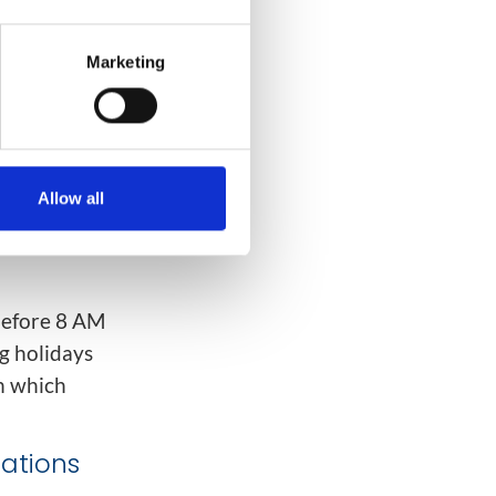
le the
s
:
Marketing
Allow all
before 8 AM
g holidays
n which
lations