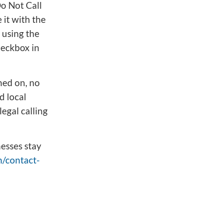
Do Not Call
 it with the
 using the
heckbox in
ned on, no
d local
legal calling
esses stay
/contact-