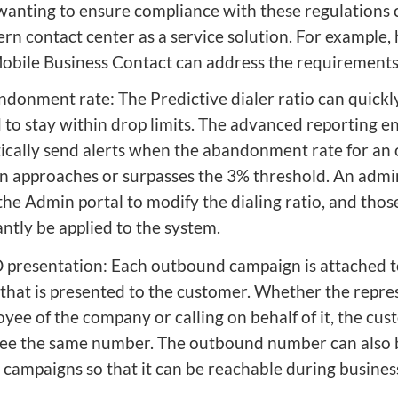
wanting to ensure compliance with these regulations 
rn contact center as a service solution. For example,
obile Business Contact can address the requirement
ndonment rate: The Predictive dialer ratio can quickl
 to stay within drop limits. The advanced reporting e
ically send alerts when the abandonment rate for an
 approaches or surpasses the 3% threshold. An admi
the Admin portal to modify the dialing ratio, and tho
tantly be applied to the system.
D presentation: Each outbound campaign is attached 
hat is presented to the customer. Whether the repres
yee of the company or calling on behalf of it, the cus
see the same number. The outbound number can also 
campaigns so that it can be reachable during busines