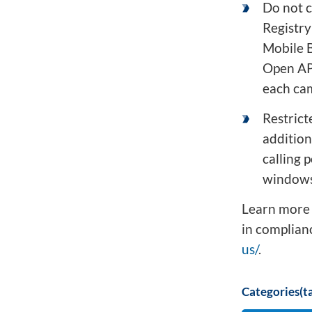
Do not c
Registry 
Mobile B
Open API
each cam
Restrict
addition
calling 
windows,
Learn more 
in complianc
us/
.
Categories(ta