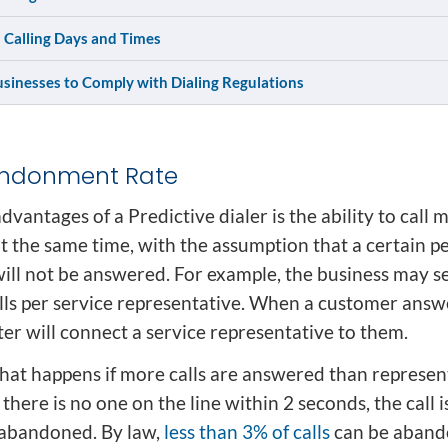
 Calling Days and Times
usinesses to Comply with Dialing Regulations
andonment Rate
dvantages of a Predictive dialer is the ability to call m
t the same time, with the assumption that a certain p
will not be answered. For example, the business may se
alls per service representative. When a customer answ
er will connect a service representative to them.
at happens if more calls are answered than represen
f there is no one on the line within 2 seconds, the call i
abandoned. By law,
less than 3% of calls
can be aband