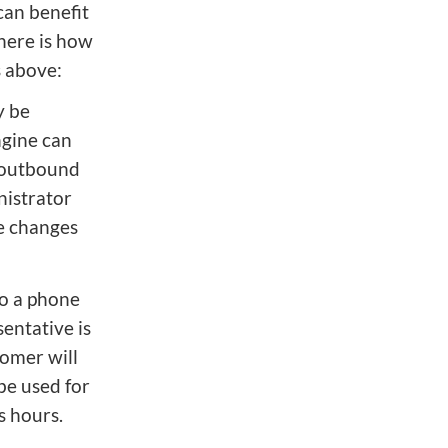
can benefit
 here is how
s above:
y be
ngine can
 outbound
nistrator
se changes
to a phone
entative is
tomer will
be used for
s hours.