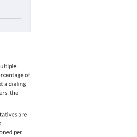
ultiple
ercentage of
t a dialing
ers, the
tatives are
s
oned per