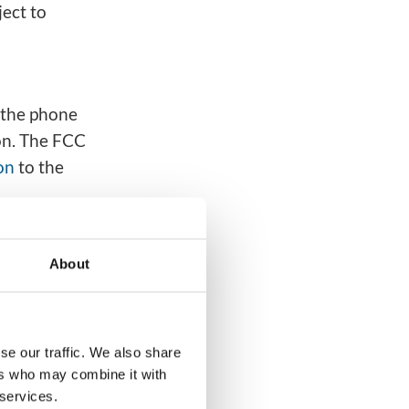
ect to
 the phone
on. The FCC
on
to the
 For
lls on
About
ed to be
se our traffic. We also share
ers who may combine it with
 a Do Not
 services.