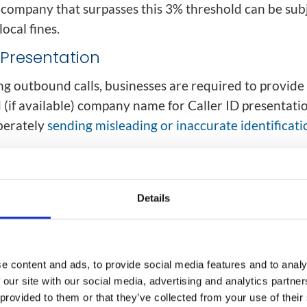
company that surpasses this 3% threshold can be subj
local fines.
D Presentation
 outbound calls, businesses are required to provide
(if available) company name for Caller ID presentati
iberately
sending misleading or inaccurate identificati
s number and name can be substituted in some cases.
service representative from one company may make ca
Details
nother. However, the law requires the number present
uring regular business hours.
ll Registries
e content and ads, to provide social media features and to analy
 our site with our social media, advertising and analytics partn
ies allow consumers to register their number(s) with
 provided to them or that they’ve collected from your use of their