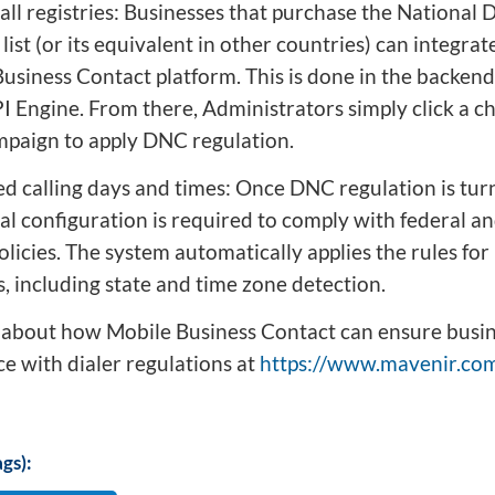
all registries: Businesses that purchase the National 
list (or its equivalent in other countries) can integrate
usiness Contact platform. This is done in the backend
 Engine. From there, Administrators simply click a c
paign to apply DNC regulation.
ed calling days and times: Once DNC regulation is tur
al configuration is required to comply with federal an
policies. The system automatically applies the rules for 
 including state and time zone detection.
about how Mobile Business Contact can ensure busin
e with dialer regulations at
https://www.mavenir.com
gs):