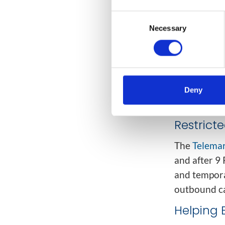
Call (DNC) 
registry gov
Consent
Necessary
Selection
Political
Charitab
Debt col
Deny
Informat
Restrict
The
Telemar
and after 9 
and tempora
outbound ca
Helping 