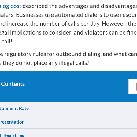
blog post
described the advantages and disadvantages
alers. Businesses use automated dialers to use resou
and increase the number of calls per day. However, the
al implications to consider, and violators can be fin
 call!
e regulatory rules for outbound dialing, and what ca
 they do not place any illegal calls?
 Contents
donment Rate
Presentation
l Registries