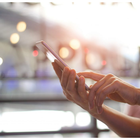
ion
Integrated AI Platform
AI & Analytics
Network Intelligence
as a Service (NIaaS)
RAN Intelligent
Controller (RIC)
Webscale Platform
Cloud-Native
Automation