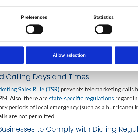
registry to prevent unwanted telemarketing calls. Whi
erns sales calls, it does not prevent
other types of call
Preferences
Statistics
 calls
le calls
lection calls
Allow selection
ional or survey calls
ed Calling Days and Times
keting Sales Rule (TSR)
prevents telemarketing calls 
PM. Also, there are
state-specific regulations
regardin
ry periods of local emergency (such as a hurricane) i
lls are not permitted.
Businesses to Comply with Dialing Regu