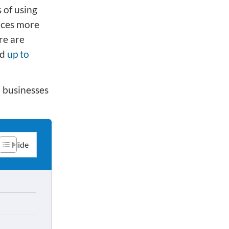
 of using
rces more
re are
ed
up to
n businesses