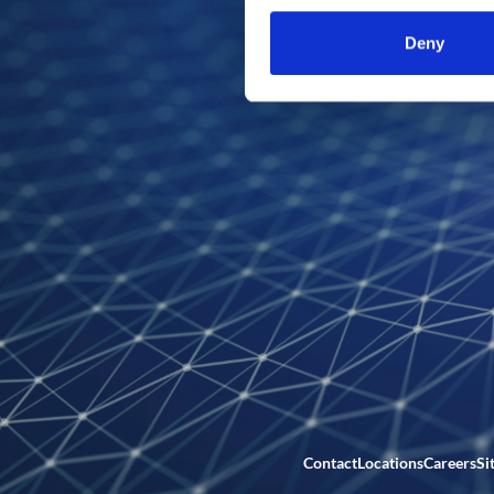
Deny
Contact
Locations
Careers
Si