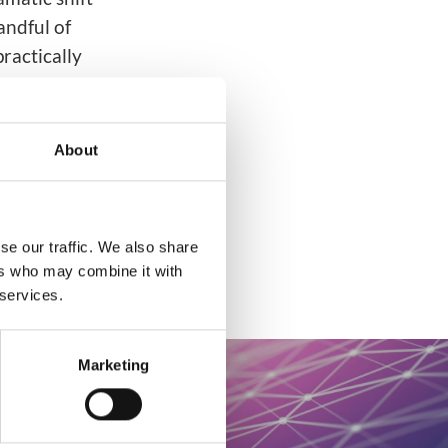
andful of
ractically
ations.
About
se our traffic. We also share
ers who may combine it with
 services.
Marketing