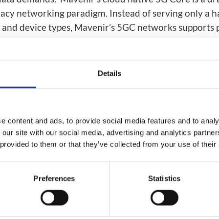
ion
Integrated AI Platform
gacy networking paradigm. Instead of serving only a h
AI & Analytics
s and device types, Mavenir’s 5GC networks supports p
Network Intelligence
rom every consumer, enterprise, and industrial applic
as a Service (NIaaS)
m2019
RAN Intelligent
Details
Controller (RIC)
Webscale Platform
Cloud-Native
Automation
e content and ads, to provide social media features and to analy
 our site with our social media, advertising and analytics partn
 provided to them or that they’ve collected from your use of their
Preferences
Statistics