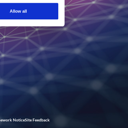
Allow all
mework Notice
Site Feedback