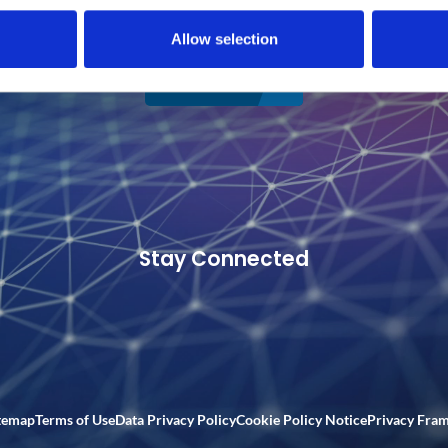
Allow selection
CONNECT
Stay Connected
temap
Terms of Use
Data Privacy Policy
Cookie Policy Notice
Privacy Fra