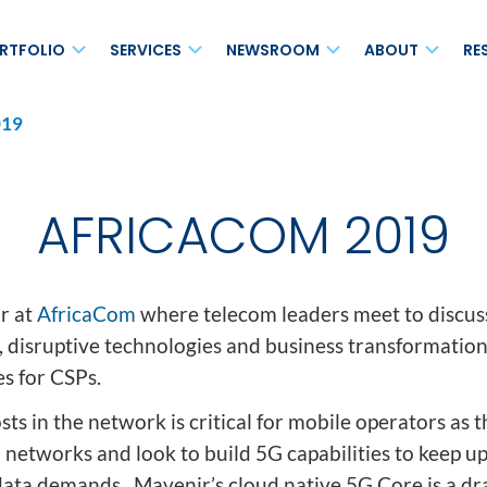
RTFOLIO
SERVICES
NEWSROOM
ABOUT
RE
19
MAVair®
s Networks
Maintenance and Support
Blog
Leadersh
Open vRAN
on
Enhanced Care Services
Press Releases
Board of 
Small Cell Solutions
AFRICACOM 2019
Professional Services
News
Ecosyst
Non-Terrestrial Network
(NTN)
cess
Systems Integration Services
Events
Careers
for 4G/5G Voice
Analyst Relations
Location
r at
AfricaCom
where telecom leaders meet to discuss
, disruptive technologies and business transformatio
Media Relations
Corporate
es for CSPs.
Newsletter
ts in the network is critical for mobile operators as 
sted Service (NaaHS)
 networks and look to build 5G capabilities to keep u
MAVscale®
data demands. Mavenir’s cloud native 5G Core is a dra