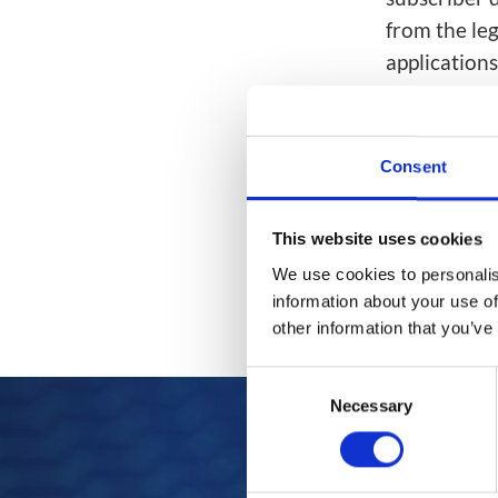
Network Automat
Digital Enablement BSS
from the le
Fraud and Security Suite
application
everything f
#AfricaCo
Consent
This website uses cookies
We use cookies to personalis
information about your use of
other information that you’ve
Consent
Necessary
Selection