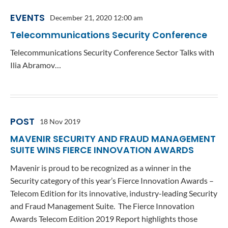
EVENTS
December 21, 2020 12:00 am
Telecommunications Security Conference
Telecommunications Security Conference Sector Talks with
Ilia Abramov…
POST
18 Nov 2019
MAVENIR SECURITY AND FRAUD MANAGEMENT
SUITE WINS FIERCE INNOVATION AWARDS
Mavenir is proud to be recognized as a winner in the
Security category of this year’s Fierce Innovation Awards –
Telecom Edition for its innovative, industry-leading Security
and Fraud Management Suite. The Fierce Innovation
Awards Telecom Edition 2019 Report highlights those