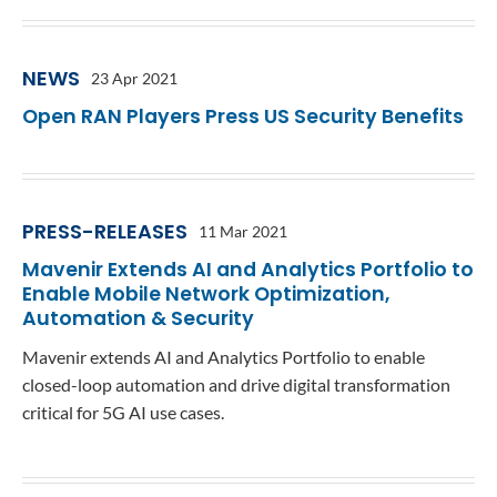
Contact
Data Privacy Policy
Locations
Cookie Policy Notice
NEWS
23 Apr 2021
Careers
Privacy Framework Notice
Open RAN Players Press US Security Benefits
Sitemap
Site Feedback
Terms of Use
PRESS-RELEASES
11 Mar 2021
Corporate Responsibility
Mavenir Extends AI and Analytics Portfolio to
Enable Mobile Network Optimization,
Regulatory Compliance
Automation & Security
Modern Slavery and Human Trafficking Statement
Mavenir extends AI and Analytics Portfolio to enable
closed-loop automation and drive digital transformation
critical for 5G AI use cases.