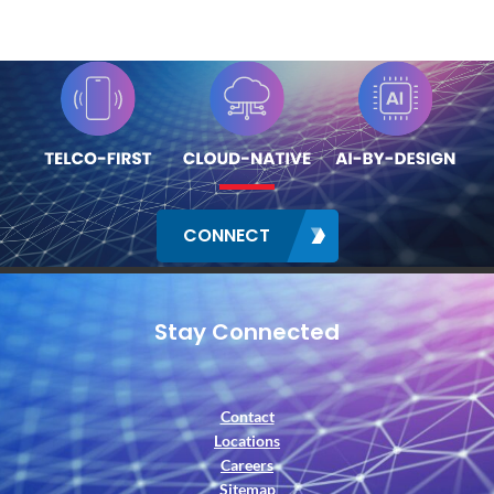
CONNECT
Stay Connected
Contact
Locations
Careers
Sitemap