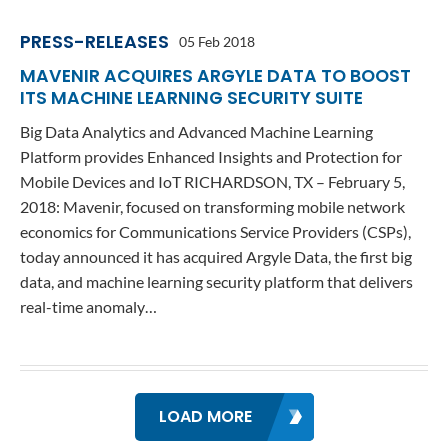
PRESS-RELEASES
05 Feb 2018
MAVENIR ACQUIRES ARGYLE DATA TO BOOST
ITS MACHINE LEARNING SECURITY SUITE
Big Data Analytics and Advanced Machine Learning
Platform provides Enhanced Insights and Protection for
Mobile Devices and IoT RICHARDSON, TX – February 5,
2018: Mavenir, focused on transforming mobile network
economics for Communications Service Providers (CSPs),
today announced it has acquired Argyle Data, the first big
data, and machine learning security platform that delivers
real-time anomaly…
LOAD MORE