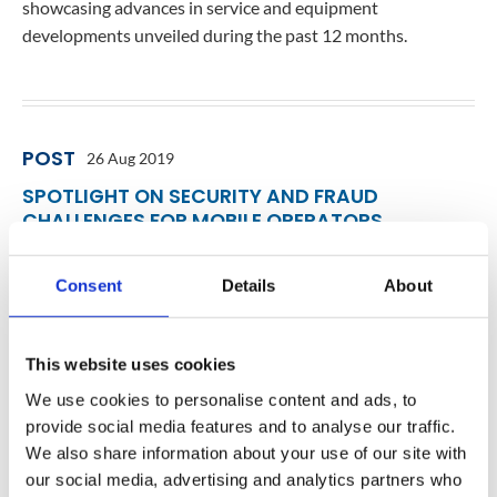
showcasing advances in service and equipment
developments unveiled during the past 12 months.
POST
26 Aug 2019
SPOTLIGHT ON SECURITY AND FRAUD
CHALLENGES FOR MOBILE OPERATORS
Jon Arnold, Principal of J Arnold & Associates, recently
spoke with Ilia Abramov and Marie Casey of Mavenir about
Consent
Details
About
the security and fraud challenges mobile operators are
facing today. In the interview below, Ilia and Marie share
This website uses cookies
how operators can protect revenue utilizing AI/Machine
Learning & Big Data Analytics providing Real-Time Network
We use cookies to personalise content and ads, to
Protection and Fraud Prevention. Jon Arnold…
provide social media features and to analyse our traffic.
We also share information about your use of our site with
our social media, advertising and analytics partners who