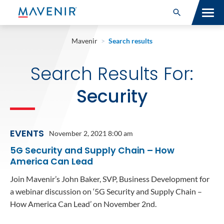
Search for:
Open Search
SOLUTIONS
Mavenir
>
Search results
MAV PORTFOLIO
Search Results For:
SERVICES
Security
NEWSROOM
EVENTS
November 2, 2021 8:00 am
ABOUT
5G Security and Supply Chain – How
RESOURCES
America Can Lead
Join Mavenir’s John Baker, SVP, Business Development for
CONNECT
a webinar discussion on ‘5G Security and Supply Chain –
How America Can Lead’ on November 2nd.