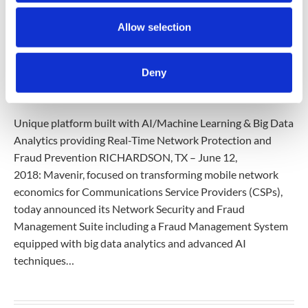
Allow selection
PRESS-RELEASES
12 Jun 2018
Deny
MAVENIR ANNOUNCES MOST ADVANCED
NETWORK SECURITY SUITE
Unique platform built with AI/Machine Learning & Big Data
Analytics providing Real-Time Network Protection and
Fraud Prevention RICHARDSON, TX – June 12,
2018: Mavenir, focused on transforming mobile network
economics for Communications Service Providers (CSPs),
today announced its Network Security and Fraud
Management Suite including a Fraud Management System
equipped with big data analytics and advanced AI
techniques…