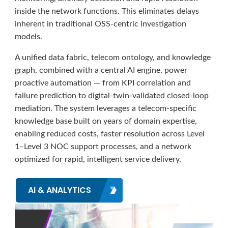
inside the network functions. This eliminates delays
inherent in traditional OSS-centric investigation
models.
A unified data fabric, telecom ontology, and knowledge
graph, combined with a central AI engine, power
proactive automation — from KPI correlation and
failure prediction to digital-twin-validated closed-loop
mediation. The system leverages a telecom-specific
knowledge base built on years of domain expertise,
enabling reduced costs, faster resolution across Level
1–Level 3 NOC support processes, and a network
optimized for rapid, intelligent service delivery.
AI & ANALYTICS