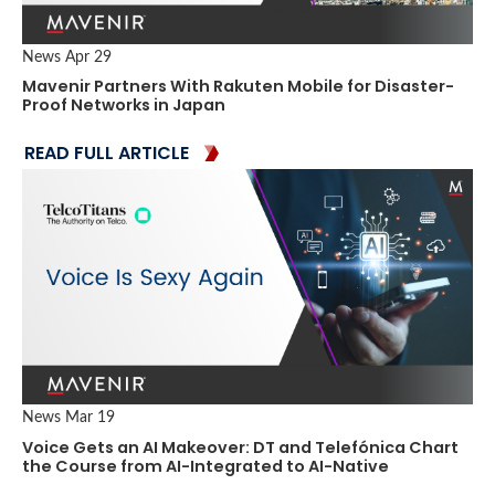
News
Apr 29
Mavenir Partners With Rakuten Mobile for Disaster-
Proof Networks in Japan
READ FULL ARTICLE
News
Mar 19
Voice Gets an AI Makeover: DT and Telefónica Chart
the Course from AI-Integrated to AI-Native