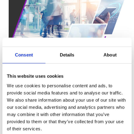
Consent
Details
About
This website uses cookies
A PATH TO FULL AUTONOMY
We use cookies to personalise content and ads, to
Near-term gains are clear:
provide social media features and to analyse our traffic.
Fewer alarms and reduced noise in NOCs
We also share information about your use of our site with
Faster RCA and lower MTTR
our social media, advertising and analytics partners who
Predictive maintenance before service degradation
may combine it with other information that you’ve
Optimised resource utilization and energy usage
provided to them or that they’ve collected from your use
Longer-term transformation will see:
of their services.
Business impact