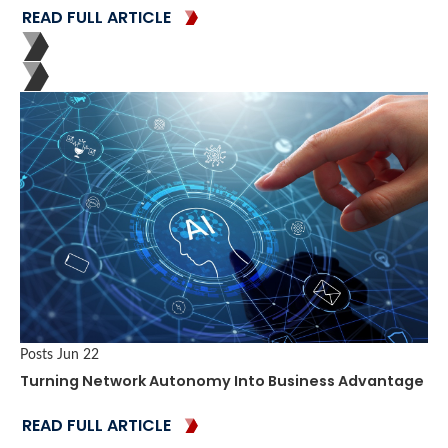
READ FULL ARTICLE
Posts
Jun 22
Turning Network Autonomy Into Business Advantage
READ FULL ARTICLE