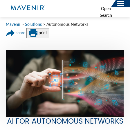
for:
Open
Search
SOLUTIONS
Mavenir
>
Solutions
>
Autonomous Networks
MAV PORTFOLIO
share
print
SERVICES
NEWSROOM
ABOUT
RESOURCES
CONNECT
AI FOR AUTONOMOUS NETWORKS
Contact
Data Privacy Policy