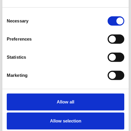
Consent
Necessary
Selection
Preferences
Statistics
Marketing
NEWS & INSIGHTS
Press releases
Allow all
News Articles
Blogs
On-Demand Resources
Allow selection