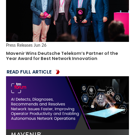
Press Releases
Jun 26
Mavenir Wins Deutsche Telekom’s Partner of the
Year Award for Best Network Innovation
READ FULL ARTICLE