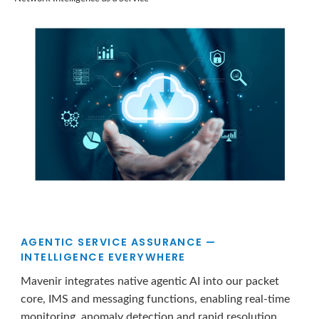
AGENTIC SERVICE ASSURANCE —
INTELLIGENCE EVERYWHERE
Mavenir integrates native agentic AI into our packet
core, IMS and messaging functions, enabling real-time
monitoring, anomaly detection and rapid resolution