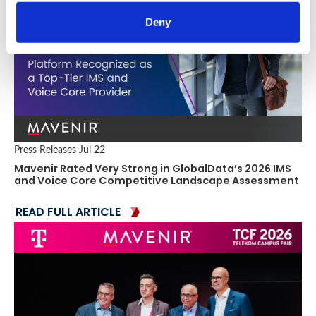
Deny
Press Releases
Jul 22
Mavenir Rated Very Strong in GlobalData’s 2026 IMS
and Voice Core Competitive Landscape Assessment
READ FULL ARTICLE