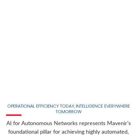
OPERATIONAL EFFICIENCY TODAY, INTELLIGENCE EVERYWHERE
TOMORROW
AI for Autonomous Networks represents Mavenir’s
foundational pillar for achieving highly automated,