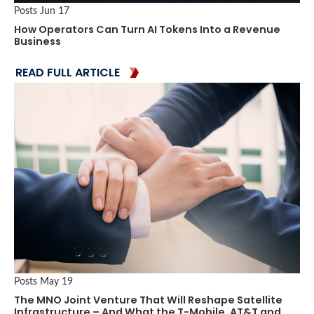
Posts
Jun 17
How Operators Can Turn AI Tokens Into a Revenue
Business
READ FULL ARTICLE
Posts
May 19
The MNO Joint Venture That Will Reshape Satellite
Infrastructure – And What the T-Mobile, AT&T and