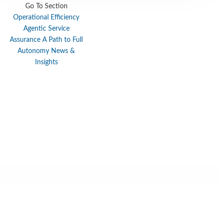
Go To Section
Locations
Cookie Policy Notice
Operational Efficiency
Agentic Service
Careers
Privacy Framework Notice
Assurance
A Path to Full
Sitemap
Site Feedback
Autonomy
News &
Insights
Terms of Use
Corporate Responsibility
Regulatory Compliance
Modern Slavery and Human Trafficking Statement