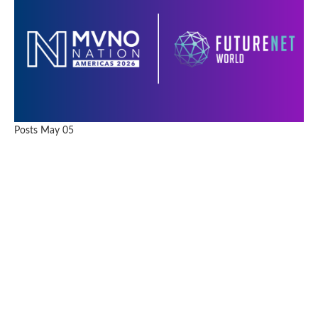
Posts
May 05
Two Weeks, Two Continents, One Message: Telco’s
Future Hinges on Execution, Not Vision Alone
READ FULL ARTICLE