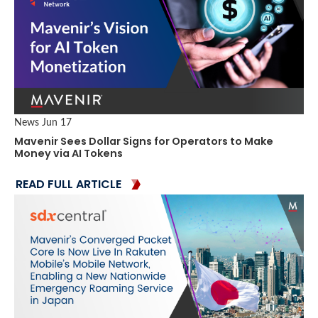
News
Jun 17
Mavenir Sees Dollar Signs for Operators to Make
Money via AI Tokens
READ FULL ARTICLE