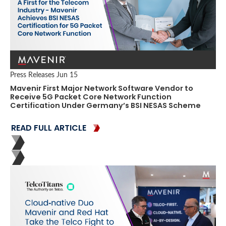
Press Releases
Jun 15
Mavenir First Major Network Software Vendor to
Receive 5G Packet Core Network Function
Certification Under Germany’s BSI NESAS Scheme
READ FULL ARTICLE