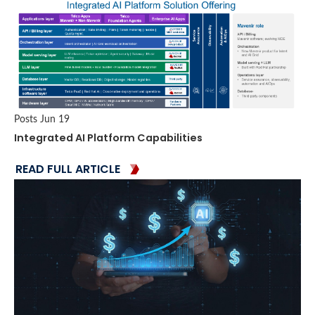
Posts
Jun 19
Integrated AI Platform Capabilities
READ FULL ARTICLE