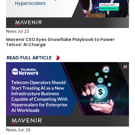
News
Jul 23
Mavenir CEO Eyes Snowflake Playbook to Power
Telcos’ AI Charge
READ FULL ARTICLE
News
Jun 26