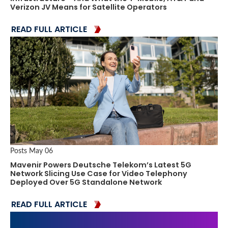
Verizon JV Means for Satellite Operators
READ FULL ARTICLE
Posts
May 06
Mavenir Powers Deutsche Telekom’s Latest 5G
Network Slicing Use Case for Video Telephony
Deployed Over 5G Standalone Network
READ FULL ARTICLE