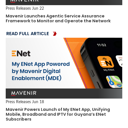
Press Releases
Jun 22
Mavenir Launches Agentic Service Assurance
Framework to Monitor and Operate the Network
READ FULL ARTICLE
Press Releases
Jun 18
Mavenir Powers Launch of My ENet App, Unifying
Mobile, Broadband and IPTV for Guyana’s ENet
Subscribers