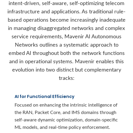
intent-driven, self-aware, self-optimizing telecom
infrastructure and applications. As traditional rule-
based operations become increasingly inadequate
in managing disaggregated networks and complex
service requirements, Mavenir AI Autonomous
Networks outlines a systematic approach to
embed AI throughout both the network functions
and in operational systems. Mavenir enables this
evolution into two distinct but complementary
tracks:
AI for Functional Efficiency
Focused on enhancing the intrinsic intelligence of
the RAN, Packet Core, and IMS domains through
self-aware dynamic optimization, domain-specific
ML models, and real-time policy enforcement.