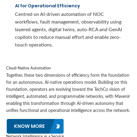
AI for Operational Efficiency
Centred on AI-driven automation of NOC
workflows, fault management, observability using
layered agents, digital twins, auto-RCA and GenAI
copilots to reduce manual effort and enable zero-
touch operations.
Cloud-Native Automation
Together, these two dimensions of efficiency form the foundation
for an autonomous, AI-native operations model. Building on this
foundation, operators are evolving toward the TechCo vision of
intelligent, automated, and programmable networks, with Mavenir
enabling this transformation through AI-driven autonomy that
unifies functional and operational intelligence across the network.
KNOW MORE
Network Intelligence as a Service