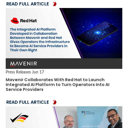
READ FULL ARTICLE
Press Releases
Jun 17
Mavenir ​Collaborates With ​Red Hat to ​​Launch
Integrated AI Platform to Turn Operators Into AI
Service Providers
READ FULL ARTICLE