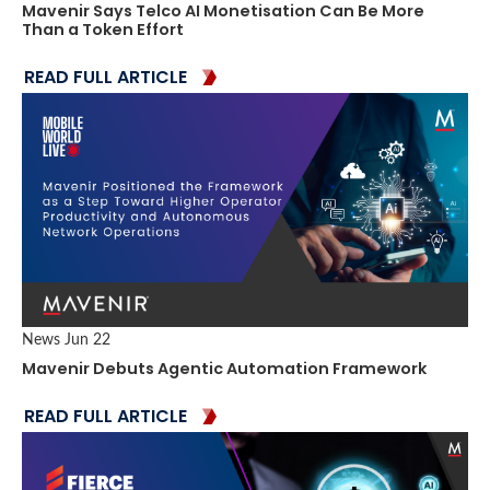
Mavenir Says Telco AI Monetisation Can Be More
Than a Token Effort
READ FULL ARTICLE
News
Jun 22
Mavenir Debuts Agentic Automation Framework
READ FULL ARTICLE