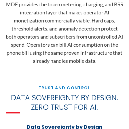
MDE provides the token metering, charging, and BSS
integration layer that makes operator AI
monetization commercially viable. Hard caps,
threshold alerts, and anomaly detection protect
both operators and subscribers from uncontrolled AI
spend. Operators can bill AI consumption on the
phone bill using the same proven infrastructure that
already handles mobile data.
TRUST AND CONTROL
DATA SOVEREIGNTY BY DESIGN.
ZERO TRUST FOR AI.
Data Sovereignty by Design