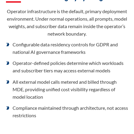
Operator infrastructure is the default, primary deployment
environment. Under normal operations, all prompts, model
weights, and subscriber data remain inside the operator’s
network boundary.
Configurable data residency controls for GDPR and
national AI governance frameworks
Operator-defined policies determine which workloads
and subscriber tiers may access external models
All external model calls metered and billed through
MDE, providing unified cost visibility regardless of
model location
Compliance maintained through architecture, not access
restrictions