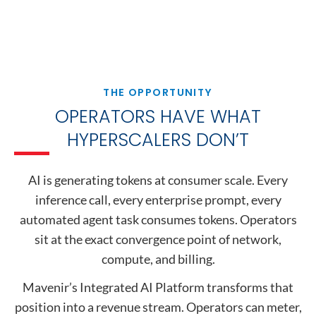
THE OPPORTUNITY
OPERATORS HAVE WHAT
HYPERSCALERS DON’T
AI is generating tokens at consumer scale. Every
inference call, every enterprise prompt, every
automated agent task consumes tokens. Operators
sit at the exact convergence point of network,
compute, and billing.
Mavenir’s Integrated AI Platform transforms that
position into a revenue stream. Operators can meter,