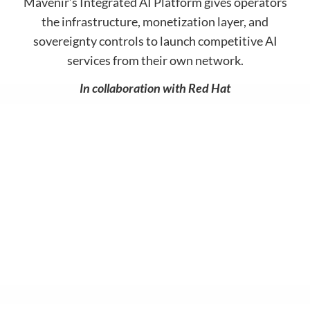
Mavenir’s Integrated AI Platform gives operators
Contact
Data Privacy Policy
the infrastructure, monetization layer, and
Locations
Cookie Policy Notice
sovereignty controls to launch competitive AI
services from their own network.
Careers
Privacy Framework Notice
Sitemap
Site Feedback
In collaboration with Red Hat
Terms of Use
Corporate Responsibility
Regulatory Compliance
Modern Slavery and Human Trafficking Statement