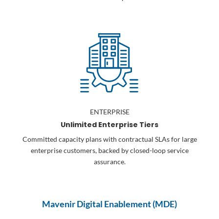
ENTERPRISE
Unlimited Enterprise Tiers
Committed capacity plans with contractual SLAs for large
enterprise customers, backed by closed-loop service
assurance.
Mavenir Digital Enablement (MDE)