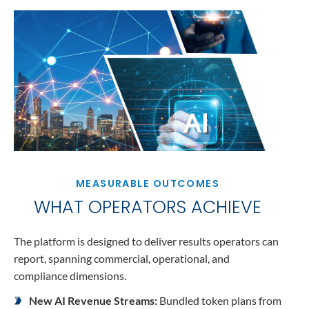
MEASURABLE OUTCOMES
WHAT OPERATORS ACHIEVE
The platform is designed to deliver results operators can
report, spanning commercial, operational, and
compliance dimensions.
New AI Revenue Streams:
Bundled token plans from