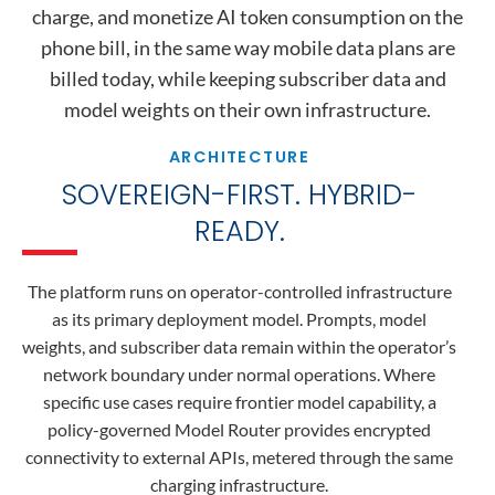
charge, and monetize AI token consumption on the
phone bill, in the same way mobile data plans are
billed today, while keeping subscriber data and
model weights on their own infrastructure.
ARCHITECTURE
SOVEREIGN-FIRST. HYBRID-
READY.
The platform runs on operator-controlled infrastructure
as its primary deployment model. Prompts, model
weights, and subscriber data remain within the operator’s
network boundary under normal operations. Where
specific use cases require frontier model capability, a
policy-governed Model Router provides encrypted
connectivity to external APIs, metered through the same
charging infrastructure.