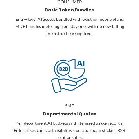
CONSUMER
Basic Token Bundles
Entry-level AI access bundled with existing mobile plans.
MDE handles metering from day one, with no new billing
infrastructure required.
SME
Departmental Quotas
Per-department AI budgets with itemised usage records.
Enterprises gain cost visibility; operators gain stickier B2B
relationships.