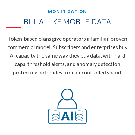
MONETIZATION
BILL AI LIKE MOBILE DATA
Token-based plans give operators a familiar, proven
commercial model. Subscribers and enterprises buy
AI capacity the same way they buy data, with hard
caps, threshold alerts, and anomaly detection
protecting both sides from uncontrolled spend.