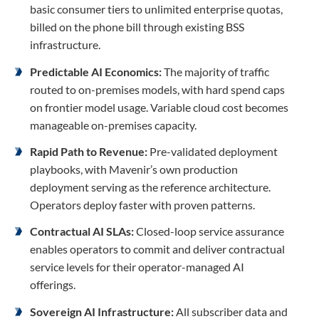
basic consumer tiers to unlimited enterprise quotas,
billed on the phone bill through existing BSS
infrastructure.
Predictable AI Economics:
The majority of traffic
routed to on-premises models, with hard spend caps
on frontier model usage. Variable cloud cost becomes
manageable on-premises capacity.
Rapid Path to Revenue:
Pre-validated deployment
playbooks, with Mavenir’s own production
deployment serving as the reference architecture.
Operators deploy faster with proven patterns.
Contractual AI SLAs:
Closed-loop service assurance
enables operators to commit and deliver contractual
service levels for their operator-managed AI
offerings.
Sovereign AI Infrastructure:
All subscriber data and