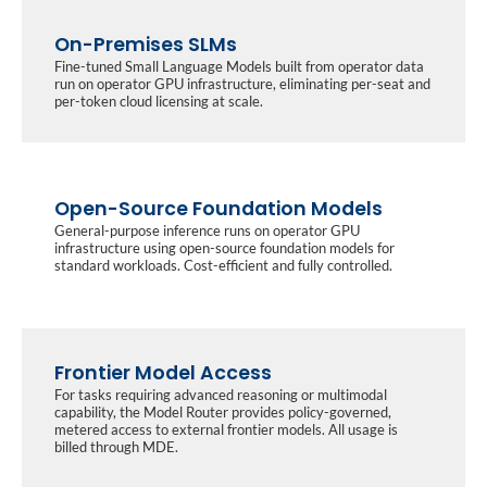
On-Premises SLMs
Fine-tuned Small Language Models built from operator data
run on operator GPU infrastructure, eliminating per-seat and
per-token cloud licensing at scale.
Open-Source Foundation Models
General-purpose inference runs on operator GPU
infrastructure using open-source foundation models for
standard workloads. Cost-efficient and fully controlled.
Frontier Model Access
For tasks requiring advanced reasoning or multimodal
capability, the Model Router provides policy-governed,
metered access to external frontier models. All usage is
billed through MDE.