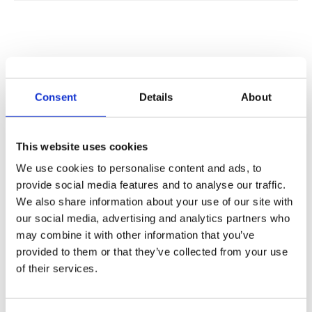
PLATFORM CAPABILITIES
Consent
Details
About
EIGHT CAPABILITIES. ONE
INTEGRATED PLATFORM.
This website uses cookies
Each component addresses a specific challenge
We use cookies to personalise content and ads, to
provide social media features and to analyse our traffic.
operators face when deploying AI at carrier scale,
We also share information about your use of our site with
spanning economics, routing, billing, security, and
our social media, advertising and analytics partners who
sovereignty.
may combine it with other information that you’ve
provided to them or that they’ve collected from your use
of their services.