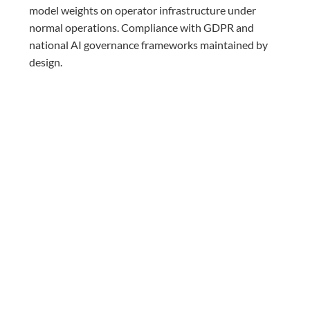
model weights on operator infrastructure under
normal operations. Compliance with GDPR and
national AI governance frameworks maintained by
design.
Enterprise-Grade Security:
Zero Trust identity
controls and AI-specific threat protection meeting
the compliance requirements of regulated
communications environments.
BUILT WITH RED HAT
CARRIER-GRADE AI ON PROVEN
OPEN INFRASTRUCTURE
Mavenir’s Integrated AI Platform is built in