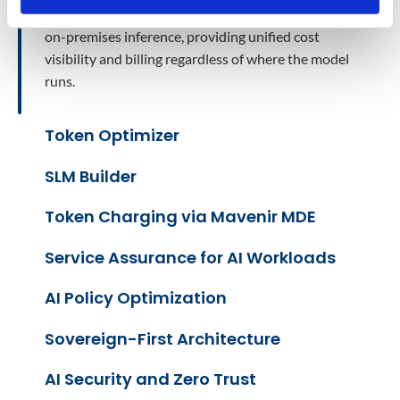
through the same token charging infrastructure as
on-premises inference, providing unified cost
visibility and billing regardless of where the model
runs.
Token Optimizer
SLM Builder
Token Charging via Mavenir MDE
Service Assurance for AI Workloads
AI Policy Optimization
Sovereign-First Architecture
AI Security and Zero Trust