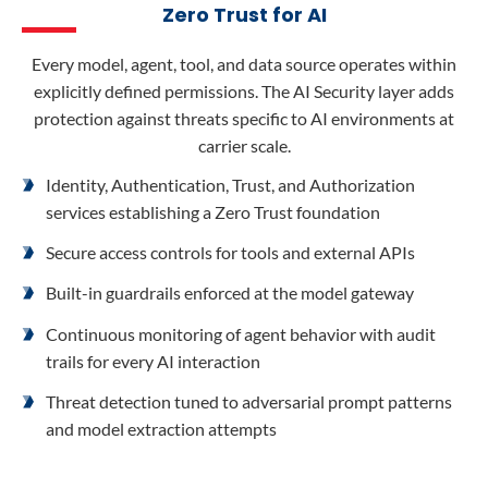
Zero Trust for AI
Every model, agent, tool, and data source operates within
explicitly defined permissions. The AI Security layer adds
protection against threats specific to AI environments at
carrier scale.
Identity, Authentication, Trust, and Authorization
services establishing a Zero Trust foundation
Secure access controls for tools and external APIs
Built-in guardrails enforced at the model gateway
Continuous monitoring of agent behavior with audit
trails for every AI interaction
Threat detection tuned to adversarial prompt patterns
and model extraction attempts