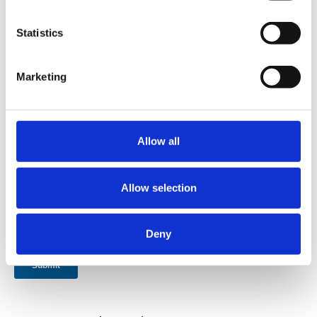
Statistics
Marketing
Allow all
Allow selection
Deny