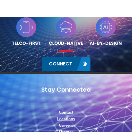
CONNECT
Stay Connected
Contact
Locations
Careers
Sitemap