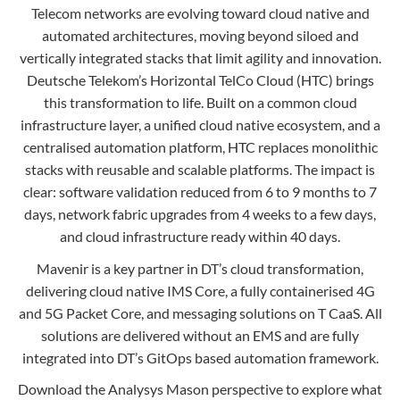
Telecom networks are evolving toward cloud native and
Contact
Data Privacy Policy
automated architectures, moving beyond siloed and
Locations
Cookie Policy Notice
vertically integrated stacks that limit agility and innovation.
Careers
Deutsche Telekom’s Horizontal TelCo Cloud (HTC) brings
Privacy Framework Notice
this transformation to life. Built on a common cloud
Sitemap
Site Feedback
infrastructure layer, a unified cloud native ecosystem, and a
Terms of Use
centralised automation platform, HTC replaces monolithic
stacks with reusable and scalable platforms. The impact is
clear: software validation reduced from 6 to 9 months to 7
Corporate Responsibility
days, network fabric upgrades from 4 weeks to a few days,
and cloud infrastructure ready within 40 days.
Regulatory Compliance
Mavenir is a key partner in DT’s cloud transformation,
Modern Slavery and Human Trafficking Statement
delivering cloud native IMS Core, a fully containerised 4G
and 5G Packet Core, and messaging solutions on T CaaS. All
solutions are delivered without an EMS and are fully
integrated into DT’s GitOps based automation framework.
Download the Analysys Mason perspective to explore what