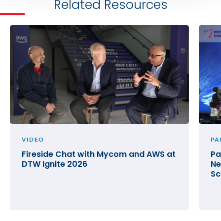
Related Resources
VIDEO
PA
Fireside Chat with Mycom and AWS at
Pa
DTW Ignite 2026
Ne
Sc