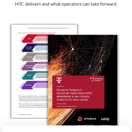
HTC delivers and what operators can take forward.