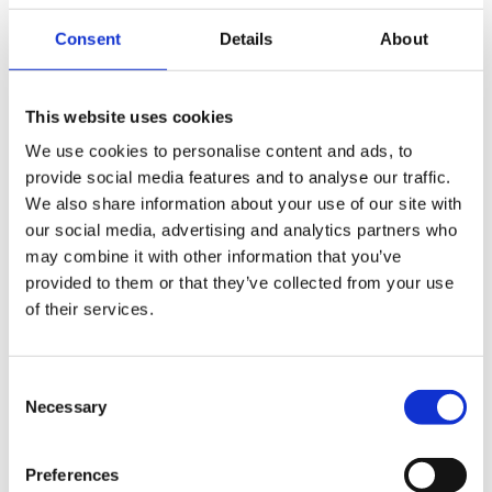
Consent
Details
About
This website uses cookies
We use cookies to personalise content and ads, to
Download
provide social media features and to analyse our traffic.
We also share information about your use of our site with
our social media, advertising and analytics partners who
may combine it with other information that you’ve
provided to them or that they’ve collected from your use
of their services.
Consent
Necessary
Selection
Preferences