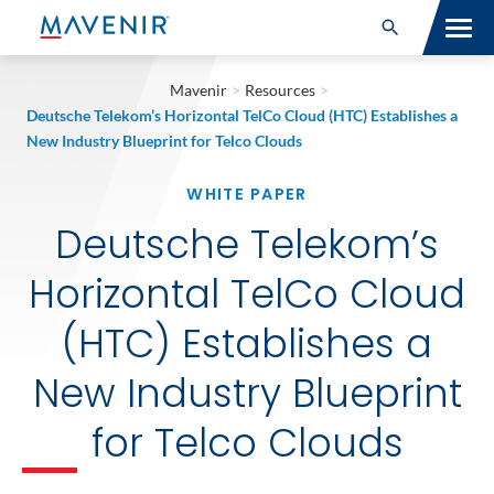
Search for:
Open Search
SOLUTIONS
Mavenir
>
Resources
>
Deutsche Telekom’s Horizontal TelCo Cloud (HTC) Establishes a
MAV PORTFOLIO
New Industry Blueprint for Telco Clouds
WHITE PAPER
SERVICES
Deutsche Telekom’s
NEWSROOM
Horizontal TelCo Cloud
ABOUT
(HTC) Establishes a
RESOURCES
New Industry Blueprint
CONNECT
for Telco Clouds