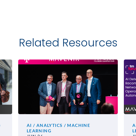
Related Resources
)
AI / ANALYTICS / MACHINE
A
LEARNING
L