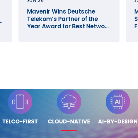
JUN 26
J
Mavenir Wins Deutsche
M
Telekom’s Partner of the
S
e
Year Award for Best Network
F
Innovation
O