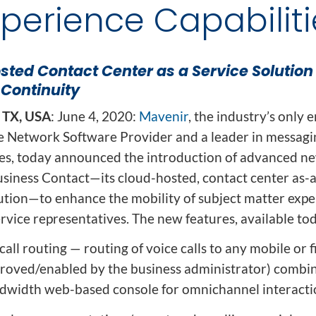
ion
xperience Capabiliti
Integrated AI Platform
AI & Analytics
Network Intelligence
ted Contact Center as a Service Solution 
as a Service (NIaaS)
 Continuity
RAN Intelligent
Controller (RIC)
 TX, USA
: June 4, 2020:
Mavenir
, the industry’s only 
Webscale Platform
e Network Software Provider and a leader in messagi
Cloud-Native
ces, today announced the introduction of advanced n
Automation
usiness Contact—its cloud-hosted, contact center as-a
ution—to enhance the mobility of subject matter expe
vice representatives. The new features, available tod
 call routing — routing of voice calls to any mobile or 
proved/enabled by the business administrator) combi
dwidth web-based console for omnichannel interacti