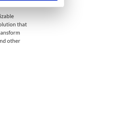
.)
mizable
olution that
transform
and other