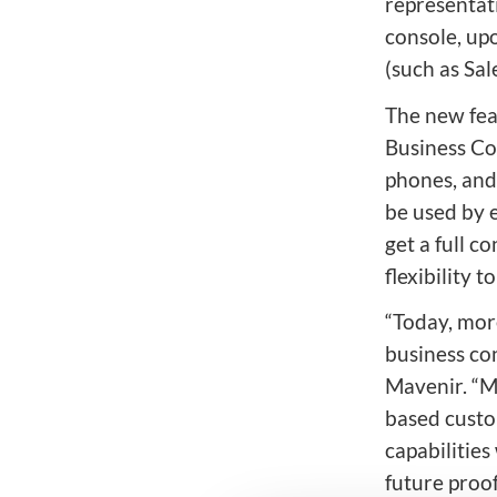
representat
console, upo
(such as Sa
The new fea
Business Con
phones, and
be used by 
get a full c
flexibility t
“Today, mor
business co
Mavenir. “M
based custo
capabilities
future proof