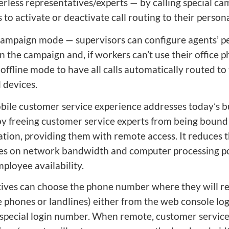
less representatives/experts — by calling special c
to activate or deactivate call routing to their perso
campaign mode — supervisors can configure agents’ p
n the campaign and, if workers can’t use their office p
 offline mode to have all calls automatically routed to 
 devices.
ile customer service experience addresses today’s b
by freeing customer service experts from being bound 
ation, providing them with remote access. It reduces 
es on network bandwidth and computer processing 
ployee availability.
ives can choose the phone number where they will re
e phones or landlines) either from the web console lo
a special login number. When remote, customer servic