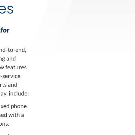
es
for
end-to-end,
ng and
ew features
-service
rts and
ay, include:
fixed phone
ned with a
ons.