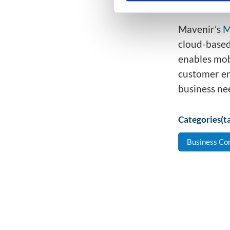
not sitti
Mavenir’s
M
cloud-based
enables mob
customer en
business ne
Categories(ta
Business Co