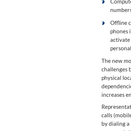
Computer
numbers 
Offline 
phones i
activate
personal
The new mob
challenges 
physical loc
dependenci
increases em
Representat
calls (mobil
by dialing 