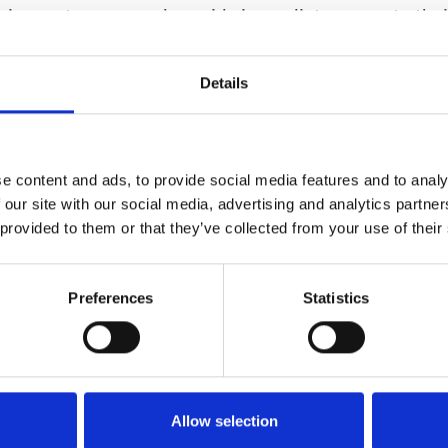
 circumstances—and provide immediate access to thei
hich, in many cases will not be sitting in a contact cen
Details
ile customer service experience provides the followi
 Continuity during emergencies, with no dependence 
 hardware or location
e content and ads, to provide social media features and to analy
lization of customer support/service activities, easil
 our site with our social media, advertising and analytics partn
workers—even in suburban and rural areas with limit
 provided to them or that they’ve collected from your use of their
dth
Preferences
Statistics
e flexibility and better work/life balance to help the
op talent
d customer service outside the contact center envir
 customers with access to subject matter experts to p
Allow selection
istance, ideal for businesses whose product or service