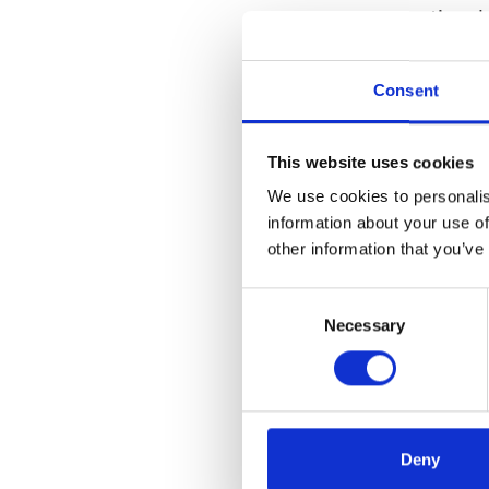
exceptional
employees, w
Consent
The new mob
Business
This website uses cookies
physical
We use cookies to personalis
Decentra
information about your use of
remote 
other information that you’ve
bandwi
Consent
Necessary
Selection
Workforc
retain t
Enhance
provides
Deny
time ass