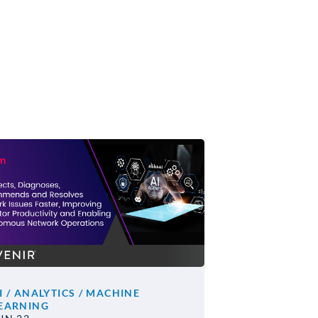
I / ANALYTICS / MACHINE
EARNING