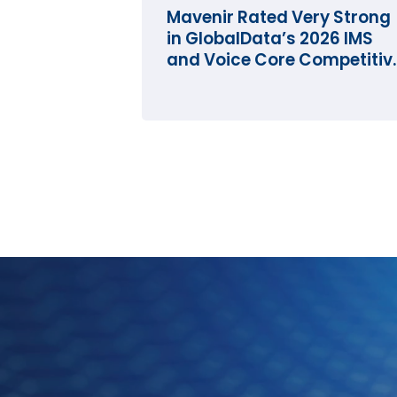
Mavenir Rated Very Strong
in GlobalData’s 2026 IMS
and Voice Core Competitiv
Landscape Assessment