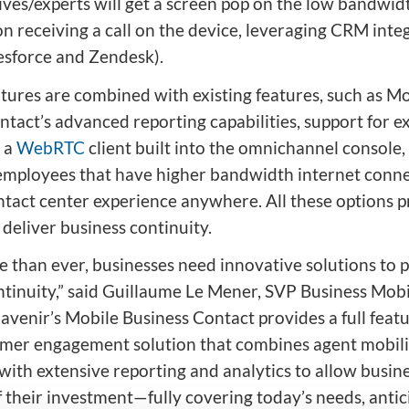
ives/experts will get a screen pop on the low bandwi
n receiving a call on the device, leveraging CRM inte
lesforce and Zendesk).
tures are combined with existing features, such as Mo
tact’s advanced reporting capabilities, support for ex
 a
WebRTC
client built into the omnichannel console
employees that have higher bandwidth internet connec
ontact center experience anywhere. All these options 
o deliver business continuity.
e than ever, businesses need innovative solutions to 
ntinuity,” said Guillaume Le Mener, SVP Business Mobil
avenir’s Mobile Business Contact provides a full featu
mer engagement solution that combines agent mobili
 with extensive reporting and analytics to allow busin
 their investment—fully covering today’s needs, antic