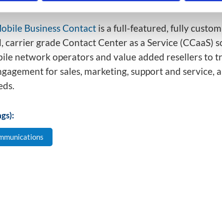
ng in an office (e.g.: retail, repair and maintenance, etc
obile Business Contact
is a full-featured, fully custo
, carrier grade Contact Center as a Service (CCaaS) s
ile network operators and value added resellers to 
gagement for sales, marketing, support and service, 
eds.
gs):
mmunications