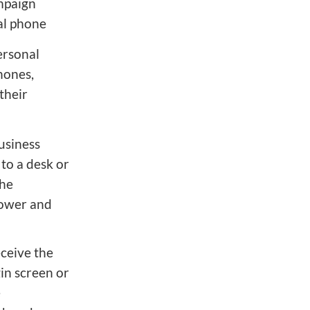
ampaign
nal phone
ersonal
hones,
their
usiness
to a desk or
the
power and
ceive the
gin screen or
e