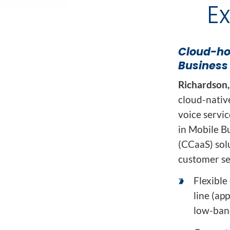
Network Automat
E
Digital Enablement BSS
Fraud and Security Suite
Cloud-hos
Business
Richardson,
cloud-nativ
voice servi
in Mobile B
(CCaaS) sol
customer ser
Flexible
line (ap
low-ban