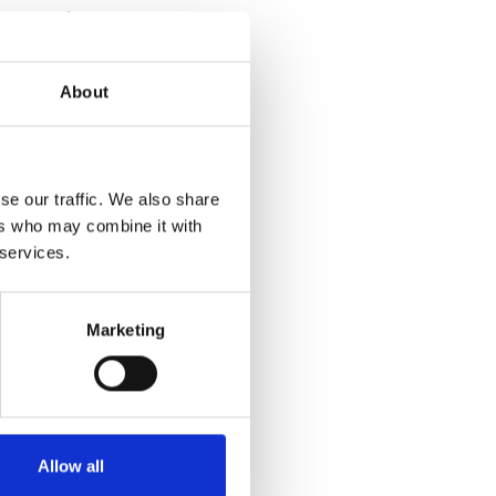
r expert
ter office.”
About
ng benefits:
on local
se our traffic. We also share
y enabling
ers who may combine it with
ed
 services.
Marketing
 business
onment;
rovide real
Allow all
 experts are