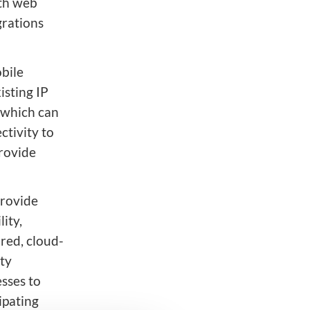
dth web
grations
bile
isting IP
, which can
tivity to
provide
provide
ity,
red, cloud-
ty
esses to
ipating