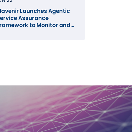
UN 22
avenir Launches Agentic
ervice Assurance
ramework to Monitor and
perate the Network