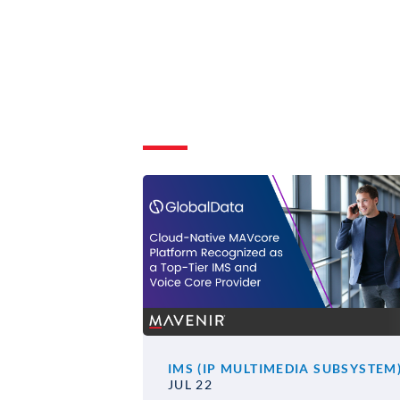
IMS (IP MULTIMEDIA SUBSYSTEM
JUL 22