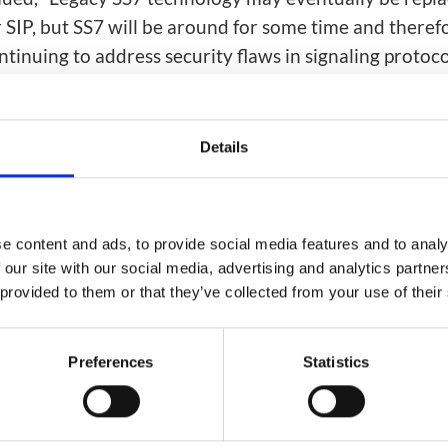
 SIP, but SS7 will be around for some time and theref
tinuing to address security flaws in signaling protoco
ti-layer solution means that operators can shield ent
while ensuring their services remain fully available a
revenue.”
Details
etwork security solutions
are deployed in multiple op
ross North America, EMEA and APAC regions. Artific
e and machine learning power Mavenir’s world-leadin
e content and ads, to provide social media features and to analy
 our site with our social media, advertising and analytics partn
ey-route and fraud detection capability offered by
 provided to them or that they’ve collected from your use of their
ield
product.
gs):
Preferences
Statistics
cs / Machine Learning
Security