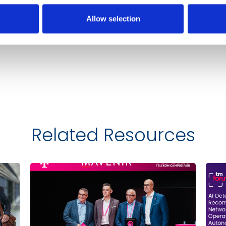
Allow selection
Related Resources