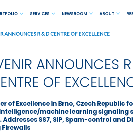
RTFOLIO
SERVICES
NEWSROOM
ABOUT
RE
R ANNOUNCES R & D CENTRE OF EXCELLENCE
MAVair®
s Networks
Maintenance and Support
Blog
Leadersh
Open vRAN
on
Enhanced Care Services
Press Releases
Board of 
Small Cell Solutions
ENIR ANNOUNCES R
Professional Services
News
Ecosyst
Non-Terrestrial Network
(NTN)
cess
Systems Integration Services
Events
Careers
ENTRE OF EXCELLEN
for 4G/5G Voice
Analyst Relations
Location
Media Relations
Corporate
r of Excellence in Brno, Czech Republic 
Newsletter
l Intelligence/machine learning signaling 
s. Addresses SS7, SIP, Spam-control and 
sted Service (NaaHS)
MAVscale®
 Firewalls