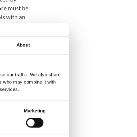
ore must be
ls with an
erprises and
nd
About
erator
ial
g messaging
se our traffic. We also share
ers who may combine it with
 services.
Marketing