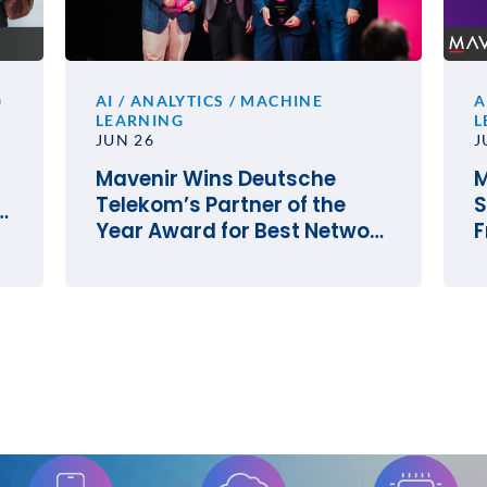
)
AI / ANALYTICS / MACHINE
A
LEARNING
L
JUN 26
J
Mavenir Wins Deutsche
M
Telekom’s Partner of the
S
e
Year Award for Best Network
F
Innovation
O