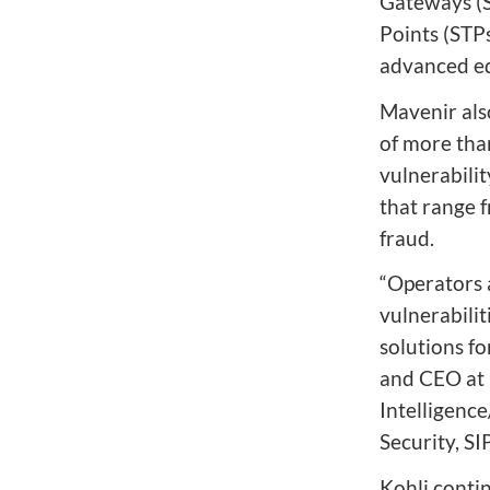
Gateways (S
Points (STP
advanced ed
Mavenir als
of more tha
vulnerabilit
that range 
fraud.
“Operators 
vulnerabilit
solutions fo
and CEO at 
Intelligenc
Security, S
Kohli conti