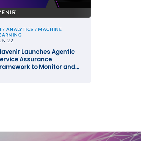
I / ANALYTICS / MACHINE
EARNING
UN 22
avenir Launches Agentic
ervice Assurance
ramework to Monitor and
perate the Network