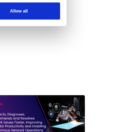
Allow all