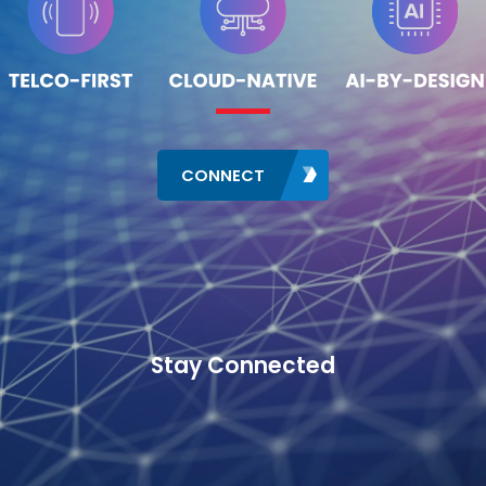
CONNECT
Stay Connected