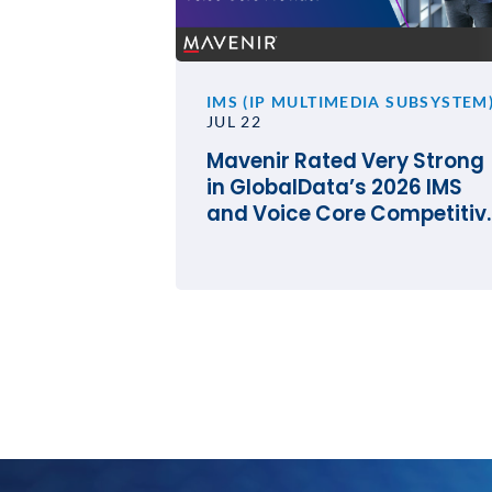
IMS (IP MULTIMEDIA SUBSYSTEM
JUL 22
Mavenir Rated Very Strong
in GlobalData’s 2026 IMS
and Voice Core Competitiv
Landscape Assessment