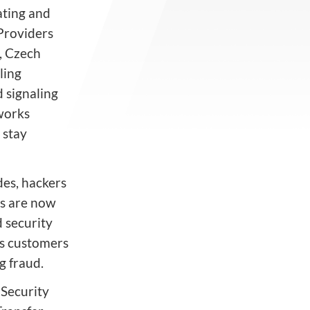
ating and
Providers
, Czech
ling
 signaling
tworks
 stay
des, hackers
rs are now
d security
ts customers
g fraud.
 Security