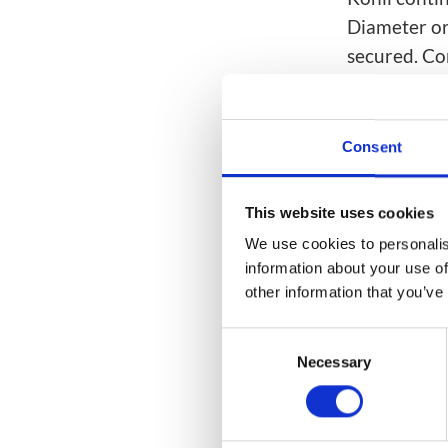
Diameter or
secured. Con
optimal, mul
subscribers 
generating 
Consent
Mavenir’s
n
networks ac
This website uses cookies
intelligenc
We use cookies to personalis
information about your use of
SIM-box, gr
other information that you’ve
our
SpamSh
Consent
Categories(ta
Necessary
Selection
AI / Analyti