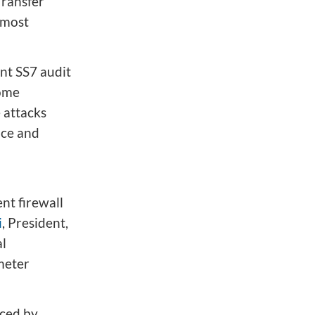
ransfer
 most
ent SS7 audit
some
 attacks
ice and
ent firewall
i
, President,
al
meter
aced by