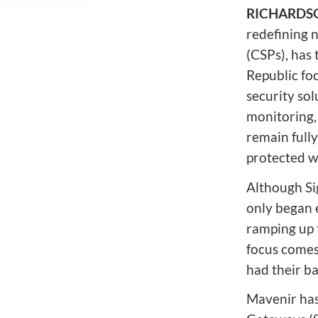
Network Automat
Digital Enablement BSS
RICHARDSON
Fraud and Security Suite
redefining 
(CSPs), has
Republic foc
security so
monitoring, 
remain full
protected w
Although Si
only began e
ramping up t
focus comes
had their b
Mavenir has 