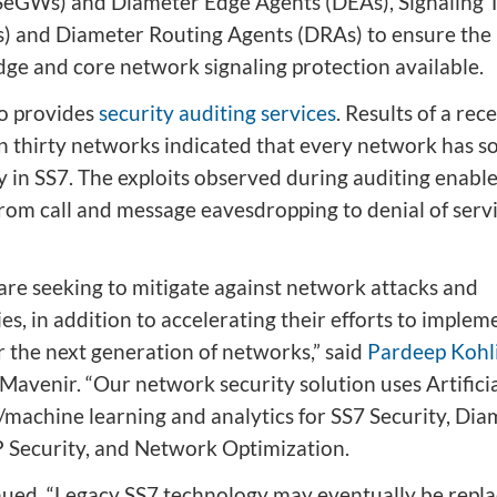
eGWs) and Diameter Edge Agents (DEAs), Signaling T
s) and Diameter Routing Agents (DRAs) to ensure the
ge and core network signaling protection available.
o provides
security auditing services
. Results of a rec
n thirty networks indicated that every network has 
y in SS7. The exploits observed during auditing enable
from call and message eavesdropping to denial of serv
are seeking to mitigate against network attacks and
ies, in addition to accelerating their efforts to implem
r the next generation of networks,” said
Pardeep Kohl
Mavenir. “Our network security solution uses Artifici
e/machine learning and analytics for SS7 Security, Dia
IP Security, and Network Optimization.
nued, “Legacy SS7 technology may eventually be repl