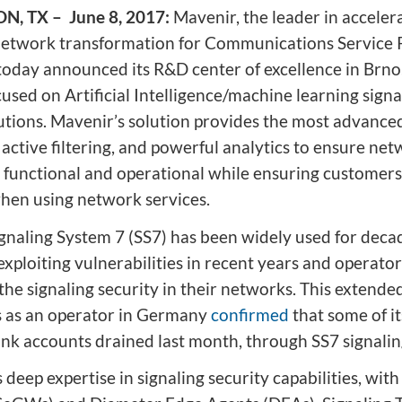
ion
Integrated AI Platform
, TX – June 8, 2017:
Mavenir, the leader in acceler
AI & Analytics
network transformation for Communications Service 
Network Intelligence
 today announced its R&D center of excellence in Brno
as a Service (NIaaS)
used on Artificial Intelligence/machine learning signa
RAN Intelligent
lutions. Mavenir’s solution provides the most advanced
Controller (RIC)
active filtering, and powerful analytics to ensure ne
Webscale Platform
y functional and operational while ensuring customers
Cloud-Native
hen using network services.
Automation
gnaling System 7 (SS7) has been widely used for deca
xploiting vulnerabilities in recent years and operato
he signaling security in their networks. This extende
 as an operator in Germany
confirmed
that some of i
ank accounts drained last month, through SS7 signalin
deep expertise in signaling security capabilities, with