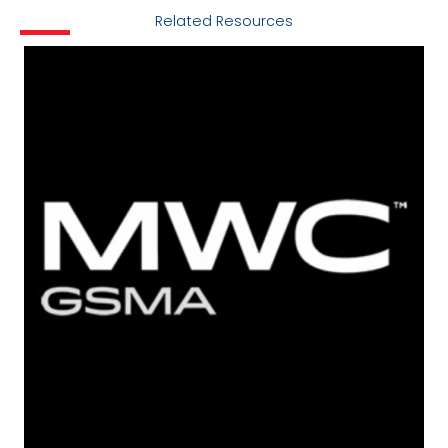
Related Resources
Locations
Cookie Policy Notice
Careers
Privacy Framework Notice
Sitemap
Site Feedback
Terms of Use
Corporate Responsibility
Regulatory Compliance
Modern Slavery and Human Trafficking Statement