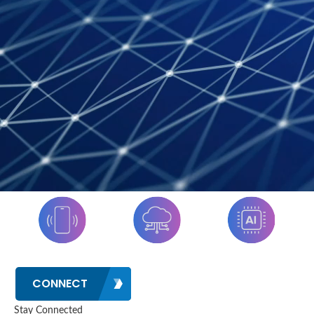
CONNECT
Stay Connected