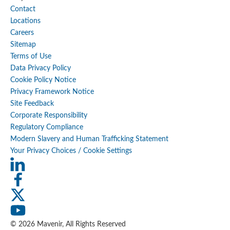
Contact
Locations
Careers
Sitemap
Terms of Use
Data Privacy Policy
Cookie Policy Notice
Privacy Framework Notice
Site Feedback
Corporate Responsibility
Regulatory Compliance
Modern Slavery and Human Trafficking Statement
Your Privacy Choices / Cookie Settings
© 2026 Mavenir, All Rights Reserved