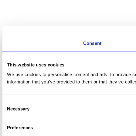
Consent
This website uses cookies
We use cookies to personalise content and ads, to provide so
information that you’ve provided to them or that they’ve colle
Consent
Necessary
Selection
Preferences