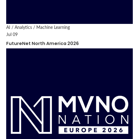
AI / Analytics / Machine Learning
Jul 09
FutureNet North America 2026