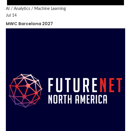
AI / Analytics / Machine Learning
Jul 14
MWC Barcelona 2027