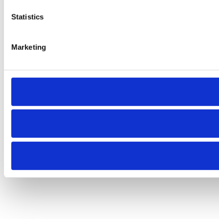
Statistics
Marketing