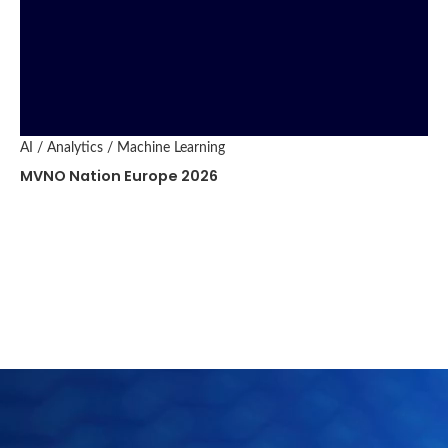
AI / Analytics / Machine Learning
MVNO Nation Europe 2026