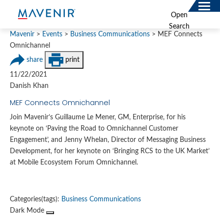
Search
Open
for:
Search
SOLUTIONS
Mavenir
>
Events
>
Business Communications
>
MEF Connects
Omnichannel
MAV PORTFOLIO
share
print
11/22/2021
SERVICES
Danish Khan
NEWSROOM
MEF Connects Omnichannel
Join Mavenir’s Guillaume Le Mener, GM, Enterprise, for his
ABOUT
keynote on ‘Paving the Road to Omnichannel Customer
Engagement’, and Jenny Whelan, Director of Messaging Business
RESOURCES
Development, for her keynote on ‘Bringing RCS to the UK Market’
at Mobile Ecosystem Forum Omnichannel.
CONNECT
Categories(tags):
Business Communications
Dark Mode
Contact
Data Privacy Policy