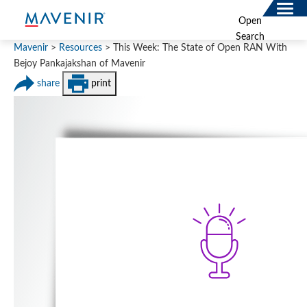
Search
Open
for:
Search
SOLUTIONS
Mavenir
>
Resources
>
This Week: The State of Open RAN With
Bejoy Pankajakshan of Mavenir
MAV PORTFOLIO
share
print
SERVICES
NEWSROOM
ABOUT
RESOURCES
CONNECT
Contact
Data Privacy Policy