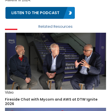
Mavenir in 2024.
LISTEN TO THE PODCAST
Related Resources
Video
Fireside Chat with Mycom and AWS at DTW Ignite
2026