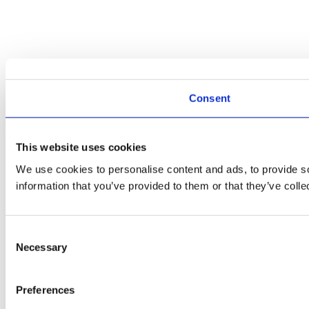
Consent
This website uses cookies
We use cookies to personalise content and ads, to provide so
information that you’ve provided to them or that they’ve colle
Consent
Necessary
Selection
Preferences