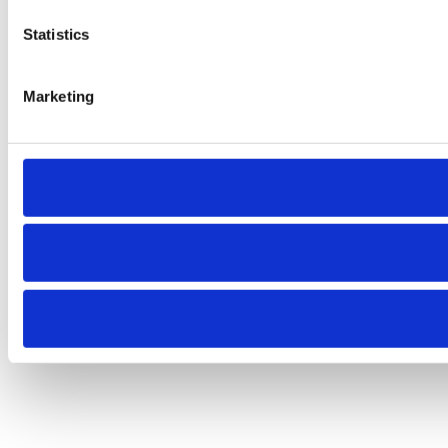
Statistics
Marketing