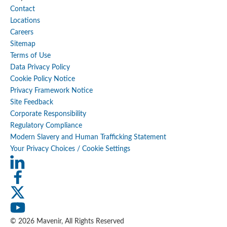
Contact
Locations
Careers
Sitemap
Terms of Use
Data Privacy Policy
Cookie Policy Notice
Privacy Framework Notice
Site Feedback
Corporate Responsibility
Regulatory Compliance
Modern Slavery and Human Trafficking Statement
Your Privacy Choices / Cookie Settings
© 2026 Mavenir, All Rights Reserved