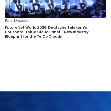
Panel Discussion
FutureNet World 2026: Deutsche Telekom’s
Horizontal TelCo Cloud Panel – New Industry
Blueprint for the TelCo Clouds