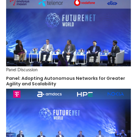
Panel Discussion
Panel: Adopting Autonomous Networks for Greater
Agility and Scalability