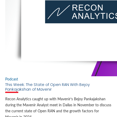
Locations
Cookie Policy Notice
Careers
Privacy Framework Notice
Sitemap
Site Feedback
Terms of Use
Corporate Responsibility
Regulatory Compliance
Modern Slavery and Human Trafficking Statement
Podcast
This Week: The State of Open RAN With Bejoy
Pankajakshan of Mavenir
Recon Analytics caught up with Mavenir’s Bejoy Pankajakshan
during the Mavenir Analyst meet in Dallas in November to discuss
the current state of Open RAN and the growth factors for