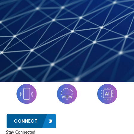
CONNECT
Stay Connected