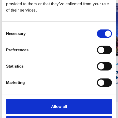
provided to them or that they’ve collected from your use
of their services.
Consent
Necessary
Selection
Preferences
VIDEO
PA
Statistics
Fireside Chat with Mycom and AWS at
Pa
DTW Ignite 2026
Ne
Sc
Marketing
Allow all