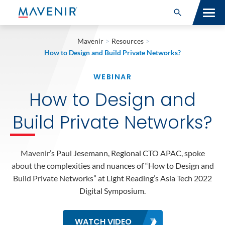
Search for:
Open Search
SOLUTIONS
Mavenir
>
Resources
>
How to Design and Build Private Networks?
MAV PORTFOLIO
WEBINAR
SERVICES
How to Design and
NEWSROOM
Build Private Networks?
ABOUT
Mavenir’s Paul Jesemann, Regional CTO APAC, spoke
RESOURCES
about the complexities and nuances of “How to Design and
Build Private Networks” at Light Reading’s Asia Tech 2022
Digital Symposium.
CONNECT
WATCH VIDEO