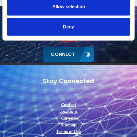
Allow selection
Deny
CONNECT
Stay Connected
Contact
Locations
Careers
Sitemap
Terms of Use