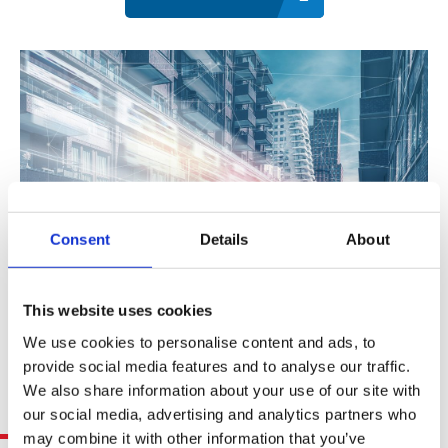
Contact
Data Privacy Policy
Locations
Cookie Policy Notice
Careers
Privacy Framework Notice
Sitemap
Site Feedback
Terms of Use
Corporate Responsibility
Consent
Details
About
Regulatory Compliance
Modern Slavery and Human Trafficking Statement
This website uses cookies
We use cookies to personalise content and ads, to
provide social media features and to analyse our traffic.
We also share information about your use of our site with
Related Resources
our social media, advertising and analytics partners who
may combine it with other information that you’ve