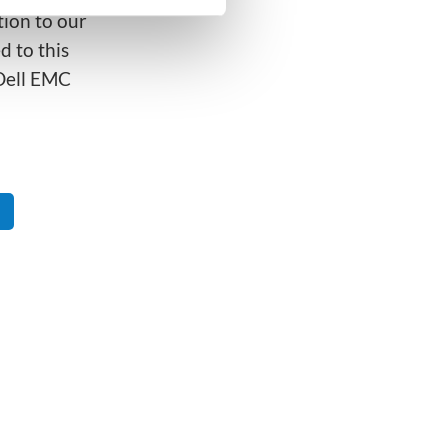
ion to our
d to this
 Dell EMC