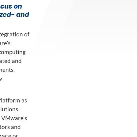
ocus on
ized- and
egration of
re’s
 computing
rated and
ments,
w
Platform as
lutions
d VMware’s
tors and
ivate or