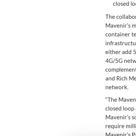
closed l
The collabo
Mavenir’s m
container t
infrastruct
either add 5
4G/5G netwo
complemente
and Rich Me
network.
“The Maveni
closed loop
Mavenir’s so
require mil
Mavenir’s P