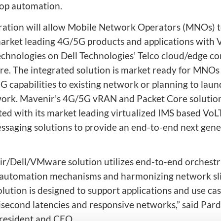
oop automation.
ration will allow Mobile Network Operators (MNOs) 
arket leading 4G/5G products and applications with
echnologies on Dell Technologies’ Telco cloud/edge c
ure. The integrated solution is market ready for MNOs
G capabilities to existing network or planning to lau
rk. Mavenir’s 4G/5G vRAN and Packet Core solution
d with its market leading virtualized IMS based VoL
ssaging solutions to provide an end-to-end next gene
r/Dell/VMware solution utilizes end-to-end orchestr
 automation mechanisms and harmonizing network sli
lution is designed to support applications and use cas
lisecond latencies and responsive networks,” said Pard
resident and CEO.