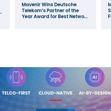
Mavenir Wins Deutsche
M
Telekom’s Partner of the
S
e
Year Award for Best Network
F
Innovation
O