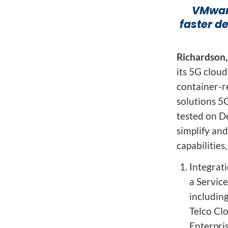
Network Automat
Digital Enablement BSS
VMware
Fraud and Security Suite
faster d
Richardson,
its 5G clou
container-r
solutions 5
tested on D
simplify an
capabilities,
Integrat
a Servic
includin
Telco Cl
Enterpris