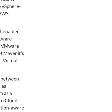
e vSphere-
 AWS
ud-enabled
ftware
th VMware
f Mavenir’s
 Virtual
n between
 as
m as a
lco Cloud
ction-aware