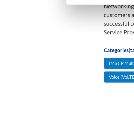
Networking,
customers an
successful c
Service Pro
Categories(ta
IMS (IP Mul
Voice (VoLTE