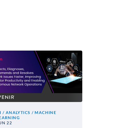
I / ANALYTICS / MACHINE
EARNING
UN 22