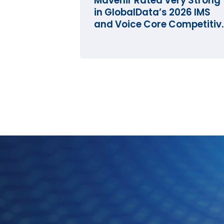
Mavenir Rated Very Strong
in GlobalData’s 2026 IMS
and Voice Core Competitiv
Landscape Assessment