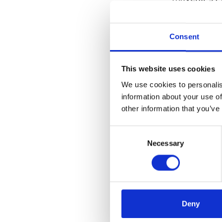
“Mavenir is
solutions. 
Consent
and aligned
reliability
This website uses cookies
solution,” s
We use cookies to personalis
“By bringing
information about your use of
other information that you’ve
computing i
uniquely po
Consent
Communicati
Necessary
Selection
businesses,”
Telco and E
“We believe
compute infr
Deny
Technologie