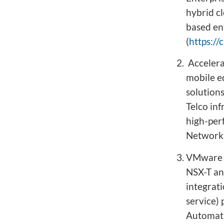
hybrid c
based en
(
https:/
Accelera
mobile e
solution
Telco in
high-per
Network 
VMware N
NSX-T an
integrat
service)
Automati