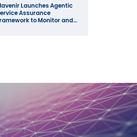
avenir Launches Agentic
ervice Assurance
ramework to Monitor and
perate the Network