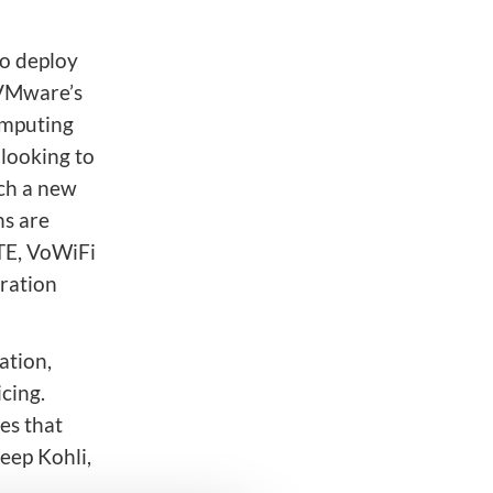
to deploy
 VMware’s
omputing
 looking to
nch a new
s are
TE, VoWiFi
ration
ation,
cing.
es that
eep Kohli,