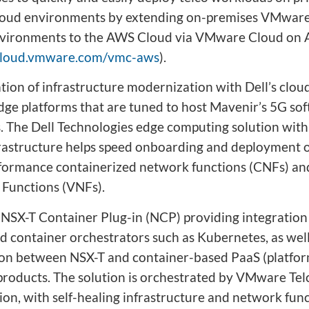
loud environments by extending on-premises VMwar
vironments to the AWS Cloud via VMware Cloud on
/cloud.vmware.com/vmc-aws
).
tion of infrastructure modernization with Dell’s clo
dge platforms that are tuned to host Mavenir’s 5G so
s. The Dell Technologies edge computing solution wi
frastructure helps speed onboarding and deployment o
formance containerized network functions (CNFs) and
Functions (VNFs).
SX-T Container Plug-in (NCP) providing integratio
d container orchestrators such as Kubernetes, as well
ion between NSX-T and container-based PaaS (platfor
 products. The solution is orchestrated by VMware Te
on, with self-healing infrastructure and network fun