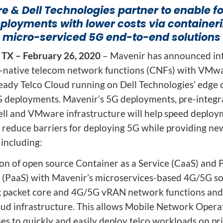
ion
Integrated AI Platform
 & Dell Technologies partner to enable f
eployments with lower costs via container
AI & Analytics
micro-serviced 5G end-to-end solutions
Network Intelligence
as a Service (NIaaS)
 TX – February 26, 2020
– Mavenir has announced int
RAN Intelligent
d-native telecom network functions (CNFs) with VMwa
Controller (RIC)
eady Telco Cloud running on Dell Technologies’ edge
Webscale Platform
G deployments. Mavenir’s 5G deployments, pre-integ
Cloud-Native
ell and VMware infrastructure will help speed deploy
Automation
d reduce barriers for deploying 5G while providing ne
 including:
ion of open source Container as a Service (CaaS) and 
e (PaaS) with Mavenir’s microservices-based 4G/5G so
g packet core and 4G/5G vRAN network functions an
oud infrastructure. This allows Mobile Network Opera
es to quickly and easily deploy telco workloads on pr