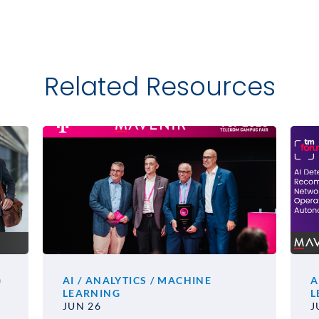
Related Resources
)
AI / ANALYTICS / MACHINE
A
LEARNING
L
JUN 26
J