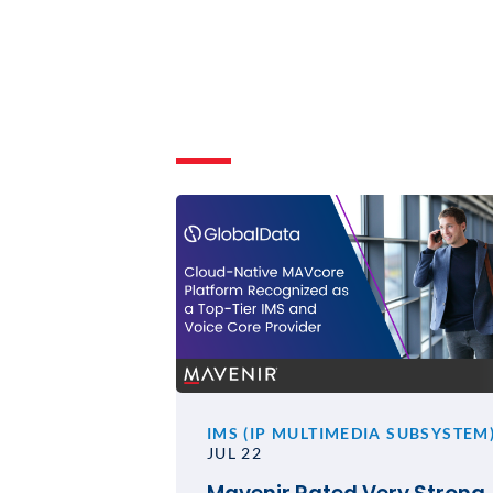
IMS (IP MULTIMEDIA SUBSYSTEM
JUL 22