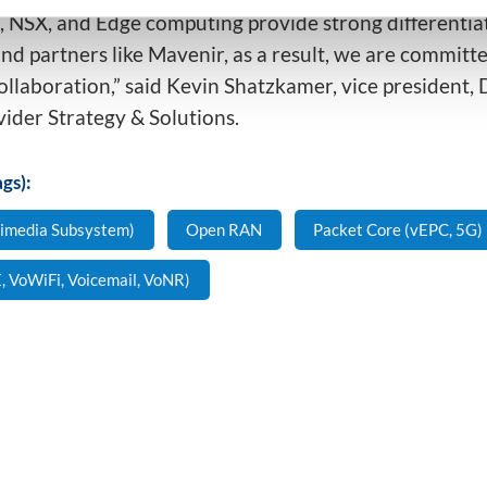
 NSX, and Edge computing provide strong differentiat
d partners like Mavenir, as a result, we are committe
ollaboration,” said Kevin Shatzkamer, vice president,
vider Strategy & Solutions.
gs):
timedia Subsystem)
Open RAN
Packet Core (vEPC, 5G)
, VoWiFi, Voicemail, VoNR)