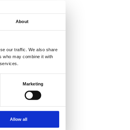
h innovative
d solutions
About
siveness and
m this
egy Officer.
se our traffic. We also share
try,
ers who may combine it with
 services.
e are
form their
Marketing
arketing,
 and
Allow all
, Open