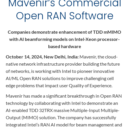
Mavenir’s Commercial
Contact
Data Privacy Policy
Open RAN Software
Locations
Cookie Policy Notice
Careers
Privacy Framework Notice
Companies demonstrate enhancement of TDD mMIMO
Sitemap
Site Feedback
with AI beamforming models on Intel-Xeon processor-
Terms of Use
based hardware
October 14, 2024, New Delhi, India:
Mavenir, the cloud-
native network infrastructure provider building the future
Corporate Responsibility
of networks, is working with Intel to pioneer innovative
Regulatory Compliance
AI/ML Open RAN solutions to improve challenging cell
edge problems that impact user Quality of Experience.
Modern Slavery and Human Trafficking Statement
Mavenir has made a significant breakthrough in Open RAN
technology by collaborating with Intel to demonstrate an
AI-enabled TDD 32TRX massive Multiple-Input Multiple-
Output (MIMO) solution. The company has successfully
integrated Intel’s RAN AI model for beam management and