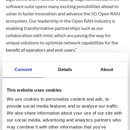
software suite opens many exciting possibilities ahead to
usher in faster innovation and advance the 5G Open RAN
ecosystem. Our leadership in the Open RAN industry is
enabling transformative partnerships such as our
collaboration with Intel, which are paving the way for
unique solutions to optimize network capabilities for the
benefit of operators and end-users.”
“Intel Xeon processors’ integrated AI acceleration,
combined with the Intel vRAN AI Development Kit, enables
Consent
Details
About
operators to run a variety of RAN AI workloads using the
CPU-based equipment they already have,” said Cristina
Rodriguez, Vice President and General Manager of the
This website uses cookies
Comms Solutions Group at Intel. “Our collaboration and
We use cookies to personalise content and ads, to
demonstration with Mavenir highlight AI’s significant
provide social media features and to analyse our traffic.
potential to enrich customers’ user experience and provide
We also share information about your use of our site with
mobile operators with a competitive differentiator.”
our social media, advertising and analytics partners who
may combine it with other information that you’ve
This AI-enabled beam management solution will be