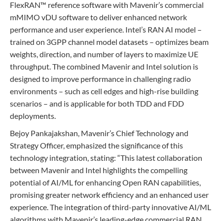
FlexRAN™ reference software with Mavenir’s commercial
mMIMO vDU software to deliver enhanced network
performance and user experience. Intel’s RAN AI model –
trained on 3GPP channel model datasets – optimizes beam
weights, direction, and number of layers to maximize UE
throughput. The combined Mavenir and Intel solution is
designed to improve performance in challenging radio
environments – such as cell edges and high-rise building
scenarios – and is applicable for both TDD and FDD
deployments.
Bejoy Pankajakshan, Mavenir’s Chief Technology and
Strategy Officer, emphasized the significance of this
technology integration, stating: “This latest collaboration
between Mavenir and Intel highlights the compelling
potential of AI/ML for enhancing Open RAN capabilities,
promising greater network efficiency and an enhanced user
experience. The integration of third-party innovative AI/ML
algorithms with Mavenir’s leading-edge commercial RAN