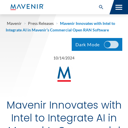
Search for:
Open Search
SOLUTIONS
Mavenir
>
Press Releases
>
Mavenir Innovates with Intel to
Integrate AI in Mavenir’s Commercial Open RAN Software
MAV PORTFOLIO
Dark Mode
SERVICES
10/14/2024
NEWSROOM
ABOUT
RESOURCES
Mavenir Innovates with
CONNECT
Intel to Integrate AI in