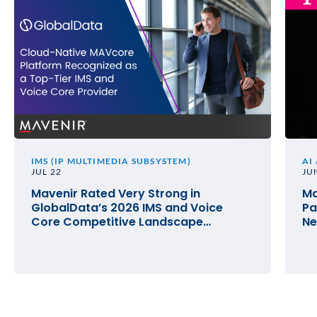
IMS (IP MULTIMEDIA SUBSYSTEM)
AI
JUL 22
JU
Mavenir Rated Very Strong in
Ma
GlobalData’s 2026 IMS and Voice
Pa
Core Competitive Landscape
Ne
Assessment