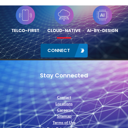
CONNECT
Stay Connected
Contact
Locations
Careers
Sitemap
Terms of Use