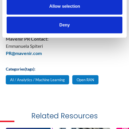
Providers in over 120 countries, which serve more than
Allow selection
50% of the world’s subscribers. For more information,
please visit
www.mavenir.com
Deny
Mavenir PR Contact:
Emmanuela Spiteri
PR@mavenir.com
Categories(tags):
AI / Analytics / Machine Learning
Open RAN
Related Resources