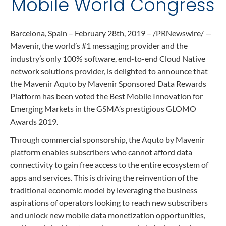
Mobile World Congress
Contact
Data Privacy Policy
Locations
Cookie Policy Notice
Barcelona, Spain – February 28th, 2019 – /PRNewswire/ —
Careers
Privacy Framework Notice
Mavenir, the world’s #1 messaging provider and the
industry’s only 100% software, end-to-end Cloud Native
Sitemap
Site Feedback
network solutions provider, is delighted to announce that
Terms of Use
the Mavenir Aquto by Mavenir Sponsored Data Rewards
Platform has been voted the Best Mobile Innovation for
Emerging Markets in the GSMA’s prestigious GLOMO
Corporate Responsibility
Awards 2019.
Regulatory Compliance
Through commercial sponsorship, the Aquto by Mavenir
platform enables subscribers who cannot afford data
Modern Slavery and Human Trafficking Statement
connectivity to gain free access to the entire ecosystem of
apps and services. This is driving the reinvention of the
traditional economic model by leveraging the business
aspirations of operators looking to reach new subscribers
and unlock new mobile data monetization opportunities,