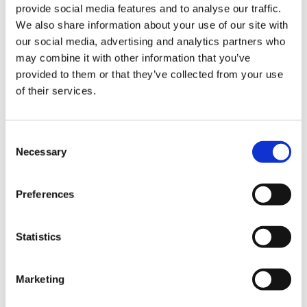
platform is increasingly being deployed in usage gap regions
provide social media features and to analyse our traffic.
and is having a significant effect on enabling data usage for
We also share information about your use of our site with
people who could otherwise not afford to access data
our social media, advertising and analytics partners who
services.”
may combine it with other information that you’ve
provided to them or that they’ve collected from your use
Added Riley, “We currently cover the majority of Latin
of their services.
America where for example, more than 200TB of data has
already been gifted to millions of subscribers.”
“Our congratulations to all of the winners and nominees of
Consent
Necessary
the GSMA’s GLOMO Awards 2019,” said John Hoffman,
Selection
CEO, GSMA Ltd. “The GLOMOs are a testament to the
incredible innovation and ingenuity shaping our industry
Preferences
and it is truly an outstanding achievement to have been
selected by our esteemed judging panels. We thank all of
Statistics
our entrants, judges, sponsors and partners for supporting
the 2019 GLOMOs.”
Marketing
Categories(tags):