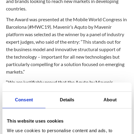
and brands looking to reach new markets in developing
countries.
The Award was presented at the Mobile World Congress in
Barcelona (#MWC19). Mavenir’s Aquto by Mavenir
platform was selected as the winner by a panel of industry
expert judges, who said of the entry: “This stands out for
the business model and innovative structural support of
the technology – important for all new technologies but
particularly compelling for a solution focused on emerging
markets.”
“We are justifiably proud that the Aquto by Mavenir
Platform has been recognized as a unique and disruptive
solution,” said Susie Riley, GM, Mavenir Aquto by Mavenir
Consent
Details
About
and Monetization Business. “This is the only solution on the
market that enables sponsored data campaigns and
dynamically gifting app-agnostic data. Originally designed
This website uses cookies
to help operators work more profitably with brands, the
We use cookies to personalise content and ads, to