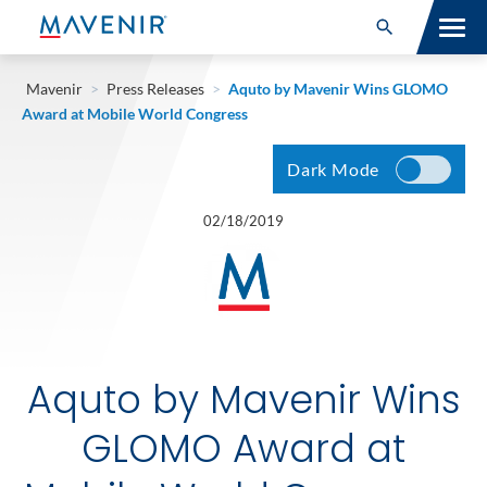
Search for:
Open Search
SOLUTIONS
Mavenir
>
Press Releases
>
Aquto by Mavenir Wins GLOMO
Award at Mobile World Congress
MAV PORTFOLIO
Dark Mode
SERVICES
02/18/2019
NEWSROOM
ABOUT
RESOURCES
Aquto by Mavenir Wins
CONNECT
GLOMO Award at