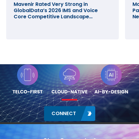
Mavenir Rated Very Strong in
Ma
GlobalData’s 2026 IMS and Voice
Pa
Core Competitive Landscape
Ne
Assessment
CONNECT