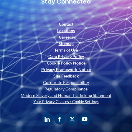
Stay Connected
Contact
Locations
Careers
Sitemap
Terms of Use
Data Privacy Policy
Cookie Policy Notice
Privacy Framework Notice
Site Feedback
Corporate Responsibility
Regulatory Compliance
Modern Slavery and Human Trafficking Statement
Your Privacy Choices / Cookie Settings