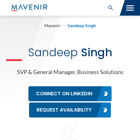
Search for:
Open Search
SOLUTIONS
Mavenir
>
Sandeep Singh
MAV PORTFOLIO
Sandeep
Singh
SERVICES
NEWSROOM
SVP & General Manager, Business Solutions
ABOUT
CONNECT ON LINKEDIN
RESOURCES
REQUEST AVAILABILITY
CONNECT