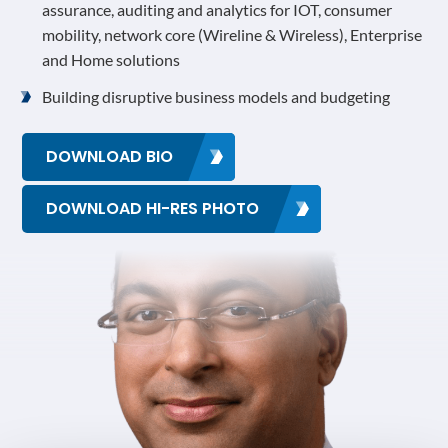
assurance, auditing and analytics for IOT, consumer
mobility, network core (Wireline & Wireless), Enterprise
and Home solutions
Building disruptive business models and budgeting
DOWNLOAD BIO
DOWNLOAD HI-RES PHOTO