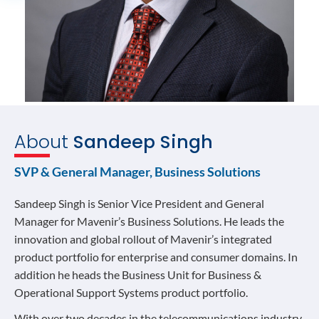
About
Sandeep Singh
SVP & General Manager, Business Solutions
Sandeep Singh is Senior Vice President and General
Manager for Mavenir’s Business Solutions. He leads the
innovation and global rollout of Mavenir’s integrated
product portfolio for enterprise and consumer domains. In
addition he heads the Business Unit for Business &
Operational Support Systems product portfolio.
With over two decades in the telecommunications industry,