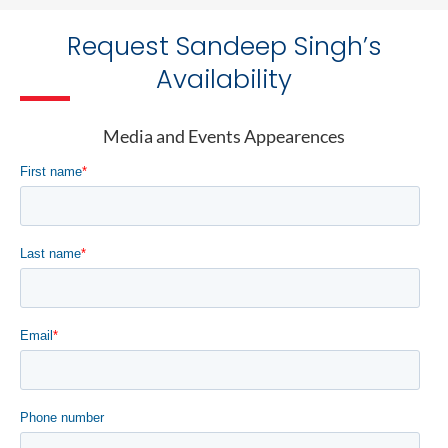
Request Sandeep Singh’s
Availability
Media and Events Appearences