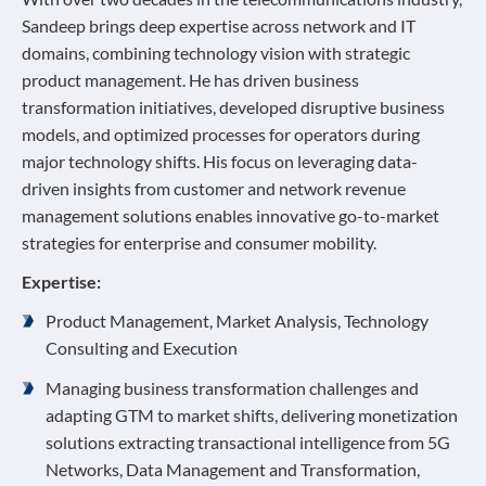
Sandeep brings deep expertise across network and IT
domains, combining technology vision with strategic
product management. He has driven business
transformation initiatives, developed disruptive business
models, and optimized processes for operators during
major technology shifts. His focus on leveraging data-
driven insights from customer and network revenue
management solutions enables innovative go-to-market
strategies for enterprise and consumer mobility.
Expertise:
Product Management, Market Analysis, Technology
Consulting and Execution
Managing business transformation challenges and
adapting GTM to market shifts, delivering monetization
solutions extracting transactional intelligence from 5G
Networks, Data Management and Transformation,