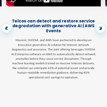
Telcos can detect and restore service
degradation with generative AI | AWS
Events
Mavenir, NVIDIA, and AWS have partnered to develop an
innovative generative AI solution for telecom network
diagnostics and assurance. The joint offering leverages NVIDIA
AI Enterprise software on AWS to automatically detect network
anomalies before they cause service disruptions. Through
machine learning models trained on massive telecom datasets,
the solution can anticipate 60% of potential issues and provide
human-readable remediation guidance, delivering 40%
operational cost savings to operators.