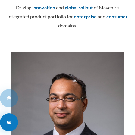
Contact
Data Privacy Policy
Driving
innovation
and
global rollout
of Mavenir’s
Locations
integrated product portfolio for
Cookie Policy Notice
enterprise
and
consumer
domains.
Careers
Privacy Framework Notice
Sitemap
Site Feedback
Terms of Use
Corporate Responsibility
Regulatory Compliance
Modern Slavery and Human Trafficking Statement