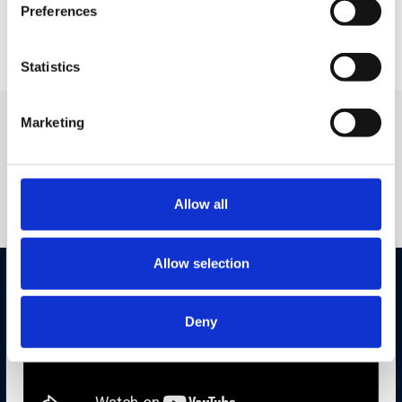
My ENet App consolidates all subscriber services, eSIM
Preferences
provisioning and payments into one …
Statistics
Marketing
SANDEEP SINGH
Previous
Speaking
Engagements
Allow all
Allow selection
Deny