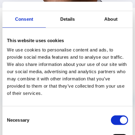
SANDEEP SINGH
IN THE NEWS
Consent
Details
About
This website uses cookies
We use cookies to personalise content and ads, to
provide social media features and to analyse our traffic.
We also share information about your use of our site with
our social media, advertising and analytics partners who
may combine it with other information that you’ve
provided to them or that they’ve collected from your use
of their services.
PRESS RELEASES
JUN 18
Consent
Mavenir Powers Launch of My ENet App,
Necessary
Selection
Unifying Mobile, Broadband and IPTV for
Guyana’s ENet Subscribers