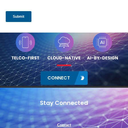
CONNECT
Stay Connected
Contact