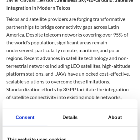
Contact
Data Privacy Policy
Integration in Modern Telcos
Locations
Cookie Policy Notice
Telcos and satellite providers are forging transformative
partnerships to bridge connectivity gaps across Latin
Careers
Privacy Framework Notice
America. Despite telecom networks covering over 95% of
Sitemap
Site Feedback
the world’s population, significant areas remain
Terms of Use
underserved, particularly remote, maritime, and polar
regions. Recent advances in satellite technology and non-
terrestrial networks including LEO satellites, high-altitude
Corporate Responsibility
platform stations, and UAVs have unlocked cost-effective,
scalable solutions to overcome these limitations.
Regulatory Compliance
Standardization efforts by 3GPP facilitate the integration
Modern Slavery and Human Trafficking Statement
of satellite connectivity into existing mobile networks,
driving innovative use cases such as service continuity,
direct-to-device communications, and enhanced backhaul
Consent
Details
About
for 5G deployments. These initiatives promise improved
digital security, broadband access, IoT applications, and
emergency services, transforming connectivity in
This website uses cookies