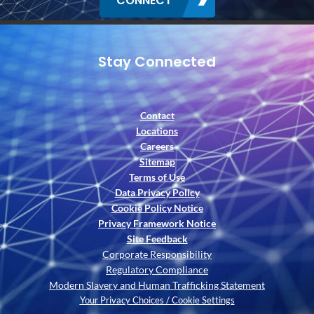
CONNECT
Stay Connected
Contact
Locations
Careers
Sitemap
Terms of Use
Data Privacy Policy
Cookie Policy Notice
Privacy Framework Notice
Site Feedback
Corporate Responsibility
Regulatory Compliance
Modern Slavery and Human Trafficking Statement
Your Privacy Choices / Cookie Settings