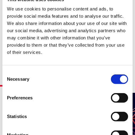
challenging environments.
We use cookies to personalise content and ads, to
Thursday, 29 May 2025, 16:15 – 17:30 CST
provide social media features and to analyse our traffic.
We also share information about your use of our site with
our social media, advertising and analytics partners who
Categories(tags):
may combine it with other information that you’ve
AI / Analytics / Machine Learning
provided to them or that they’ve collected from your use
of their services.
Consent
Related Resources
Necessary
Selection
Preferences
Statistics