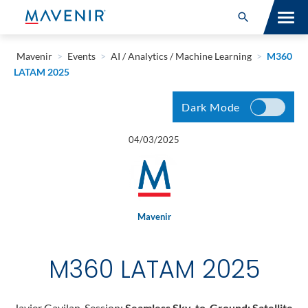
Search for:
Open Search
SOLUTIONS
Mavenir
>
Events
>
AI / Analytics / Machine Learning
>
M360
LATAM 2025
MAV PORTFOLIO
Dark Mode
SERVICES
04/03/2025
NEWSROOM
ABOUT
Mavenir
RESOURCES
M360 LATAM 2025
CONNECT
Javier Gavilan, Session:
Seamless Sky-to-Ground: Satellite