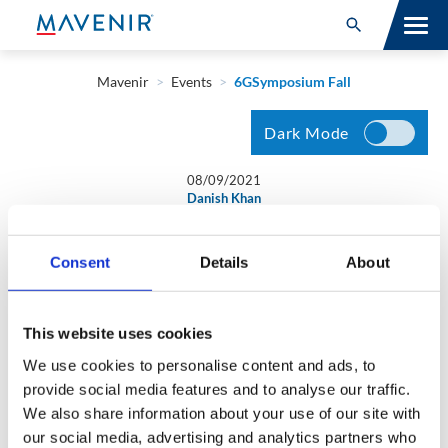
Search for:
Open Search
SOLUTIONS
Mavenir
>
Events
>
6GSymposium Fall
MAV PORTFOLIO
Dark Mode
SERVICES
08/09/2021
Danish Khan
NEWSROOM
6GSymposium Fall
Consent
Details
About
ABOUT
RESOURCES
Join Mavenir’s John Baker, SVP, Business Development at
This website uses cookies
6GSymposium Fall as he discusses ‘Shaping the Future with
We use cookies to personalise content and ads, to
O-RAN: Interoperability Vs Zero-Touch Control’ on
CONNECT
provide social media features and to analyse our traffic.
September 22nd.
We also share information about your use of our site with
our social media, advertising and analytics partners who