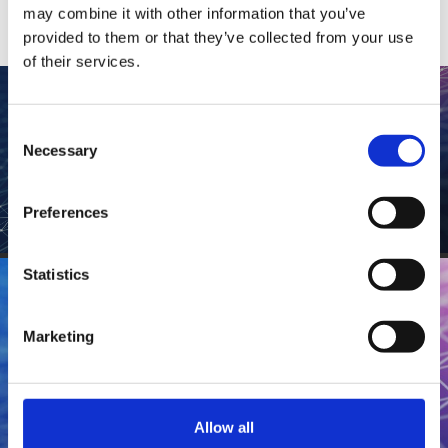
may combine it with other information that you’ve
Contact
Data Privacy Policy
provided to them or that they’ve collected from your use
Locations
Cookie Policy Notice
of their services.
Careers
Privacy Framework Notice
Sitemap
Site Feedback
Consent
Necessary
Selection
Terms of Use
Preferences
CONNECT
Corporate Responsibility
Regulatory Compliance
Statistics
Modern Slavery and Human Trafficking Statement
Stay Connected
Marketing
Contact
Locations
Allow all
Careers