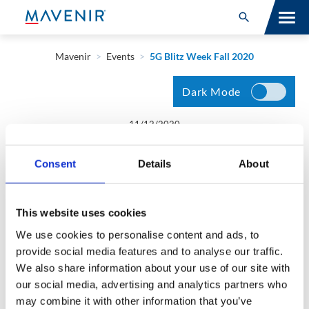
Search for:
Open Search
SOLUTIONS
Mavenir
>
Events
>
5G Blitz Week Fall 2020
MAV PORTFOLIO
Dark Mode
SERVICES
11/12/2020
Danish Khan
NEWSROOM
Consent
Details
About
5G Blitz Week Fall 2020
ABOUT
This website uses cookies
RESOURCES
What’s Next for the 5G Core? Panel | Dejan Leskaroski |
We use cookies to personalise content and ads, to
Monday, November 30
provide social media features and to analyse our traffic.
CONNECT
We also share information about your use of our site with
our social media, advertising and analytics partners who
may combine it with other information that you’ve