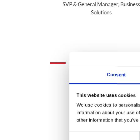
SVP & General Manager, Business
Solutions
Consent
This website uses cookies
We use cookies to personalis
information about your use of
other information that you’ve
Consent