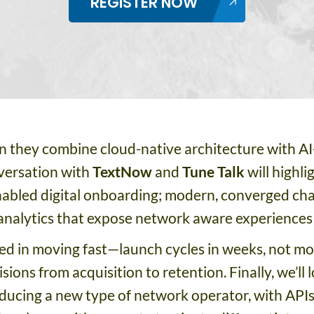
REGISTER NOW
 they combine cloud-native architecture with AI
nversation with
TextNow
and
Tune Talk
will highli
abled digital onboarding; modern, converged cha
 analytics that expose network aware experiences i
ned in moving fast—launch cycles in weeks, not 
ions from acquisition to retention. Finally, we’ll
oducing a new type of network operator, with API