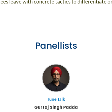
es leave with concrete tactics to differentiate on
Panellists
Tune Talk
Gurtaj Singh Padda