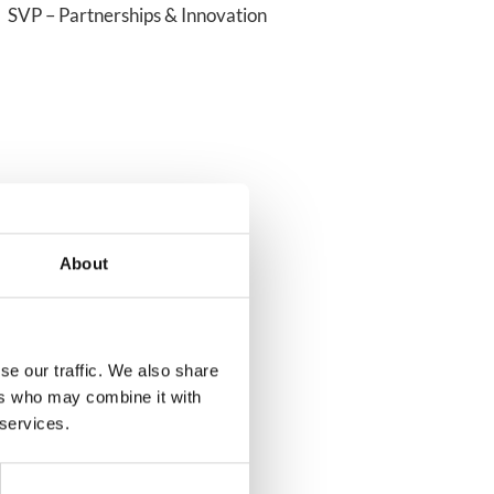
SVP – Partnerships & Innovation
About
se our traffic. We also share
ers who may combine it with
 services.