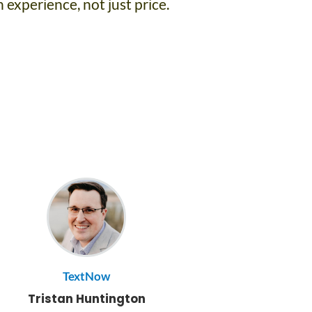
 experience, not just price.
TextNow
Tristan Huntington