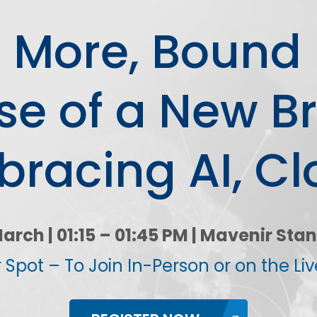
ion
Integrated AI Platform
or More, Bound 
AI & Analytics
Network Intelligence
as a Service (NIaaS)
se of a New B
RAN Intelligent
Controller (RIC)
Webscale Platform
racing AI, Cl
Cloud-Native
Automation
arch | 01:15 – 01:45 PM | Mavenir Stan
 Spot – To Join In-Person or on the Li