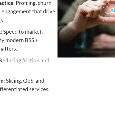
actice
: Profiling, churn
d engagement that drive
).
E
: Speed to market,
 why modern BSS +
atters.
 Reducing friction and
rm
: Slicing, QoS, and
ferentiated services.