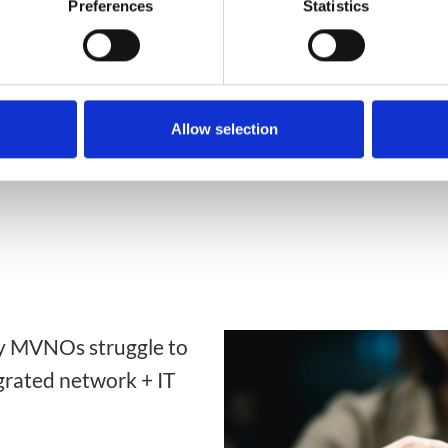
Preferences
Statistics
David Pringle
Allow selection
y MVNOs struggle to
grated network + IT