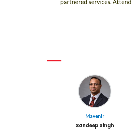
partnered services. Attende
Mavenir
Sandeep Singh