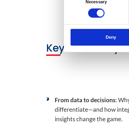
Necessary
Selection
Deny
Key Takeaways
From data to decisions
: Wh
differentiate—and how inte
insights change the game.