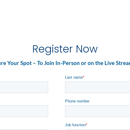
Register Now
re Your Spot – To Join In-Person or on the Live Stre