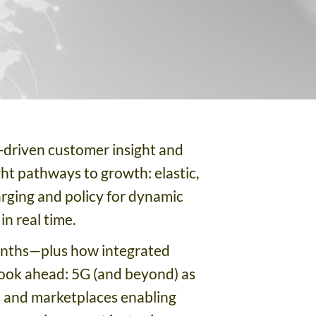
-driven customer insight and
ght pathways to growth: elastic,
rging and policy for dynamic
n real time.
months—plus how integrated
 look ahead: 5G (and beyond) as
s and marketplaces enabling