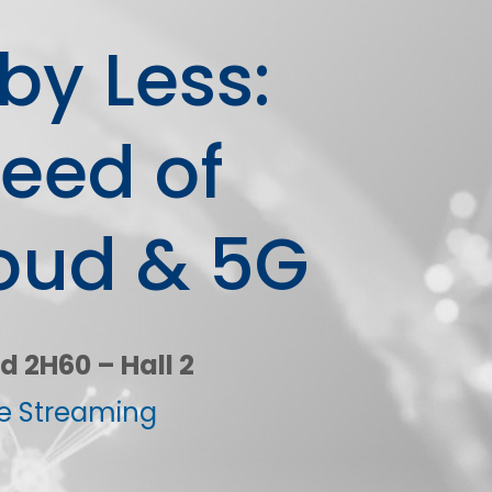
by Less:
reed of
oud & 5G
d 2H60 – Hall 2
ve Streaming