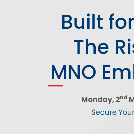
Network Automat
Digital Enablement BSS
Built f
Fraud and Security Suite
The Ri
MNO Emb
nd
Monday, 2
M
Secure Your