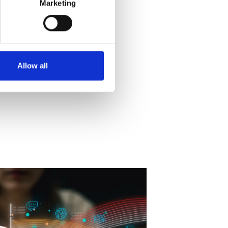
Marketing
Allow all