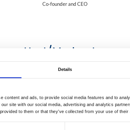
Co-founder and CEO
Host/Moderator
Details
e content and ads, to provide social media features and to analy
 our site with our social media, advertising and analytics partn
 provided to them or that they’ve collected from your use of their
Mobile World Live