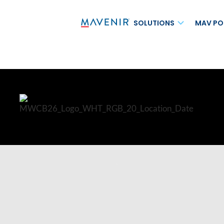
SOLUTIONS
MAV PO
MAVcore®
AI for Autonomou
Cloud-Native IMS
AI for Monetizati
Messaging Solutions
NTN AI-RAN
Converged Packet Core
Fixed Wireless Ac
Inbound Roaming 
Mining Solution
MVNO Solutions
Network-as-a-Ho
MAVapps®