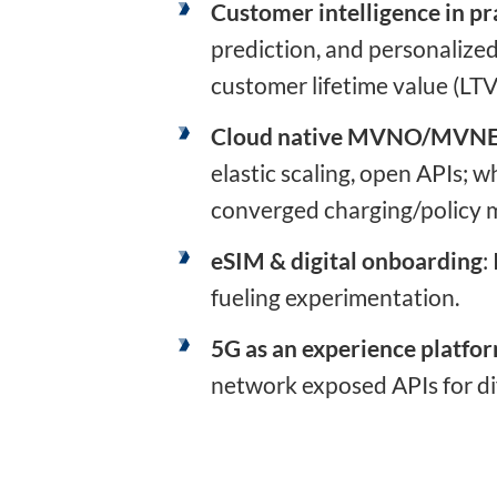
Customer intelligence in pr
prediction, and personalize
customer lifetime value (LTV
Cloud native MVNO/MVN
elastic scaling, open APIs;
converged charging/policy m
eSIM & digital onboarding
:
fueling experimentation.
5G as an experience platfo
network exposed APIs for dif