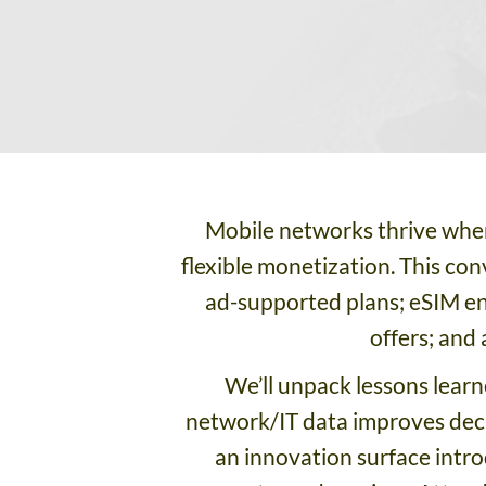
Mobile networks thrive when
flexible monetization. This co
ad-supported plans; eSIM en
offers; and
We’ll unpack lessons lear
network/IT data improves decis
an innovation surface intr